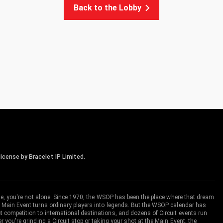
Back to the Lobby
icense by Bracelet IP Limited.
me, you're not alone. Since 1970, the WSOP has been the place where that dream
 Main Event turns ordinary players into legends. But the WSOP calendar has
ompetition to international destinations, and dozens of Circuit events run
you're grinding a Circuit stop or taking your shot at the Main Event, the