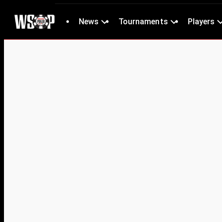
News
Tournaments
Players