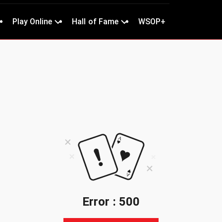
Play Online
Hall of Fame
WSOP+
Error : 500