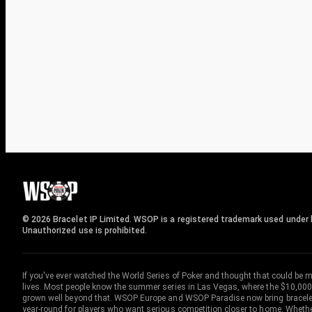
© 2026 Bracelet IP Limited. WSOP is a registered trademark used under l
Unauthorized use is prohibited.
If you've ever watched the World Series of Poker and thought that could be 
lives. Most people know the summer series in Las Vegas, where the $10,000
grown well beyond that. WSOP Europe and WSOP Paradise now bring bracelet c
year-round for players who want serious competition closer to home. Whether 