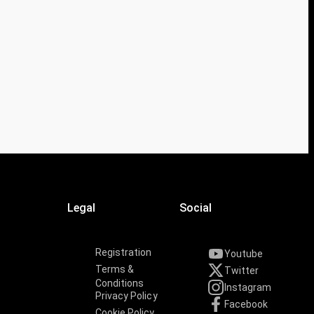
Legal
Social
Registration
Youtube
Terms &
Twitter
Conditions
Instagram
Privacy Policy
Facebook
Cookie Policy