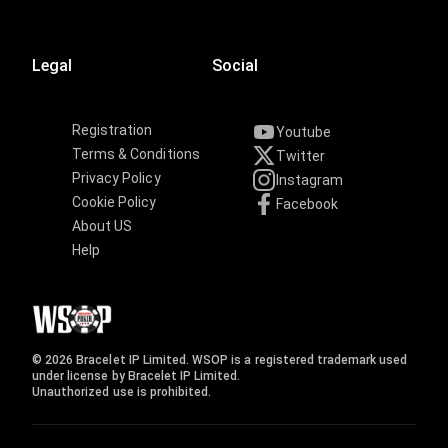
Legal
Social
Registration
Youtube
Terms & Conditions
Twitter
Privacy Policy
Instagram
Cookie Policy
Facebook
About US
Help
© 2026 Bracelet IP Limited. WSOP is a registered trademark used
under license by Bracelet IP Limited.
Unauthorized use is prohibited.