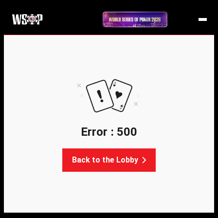
Error : 500
Back to the Lobby