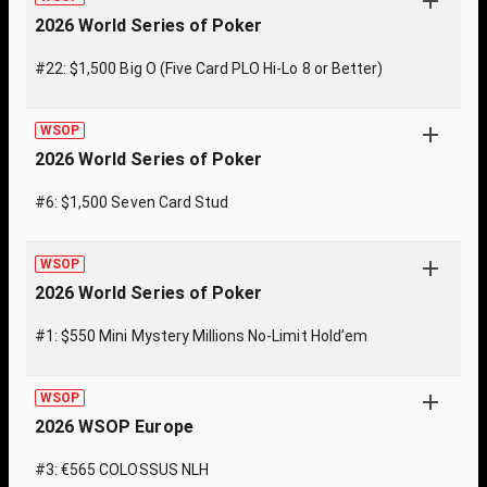
2026 World Series of Poker
#22: $1,500 Big O (Five Card PLO Hi-Lo 8 or Better)
WSOP
2026 World Series of Poker
#6: $1,500 Seven Card Stud
WSOP
2026 World Series of Poker
#1: $550 Mini Mystery Millions No-Limit Hold’em
WSOP
2026 WSOP Europe
#3: €565 COLOSSUS NLH