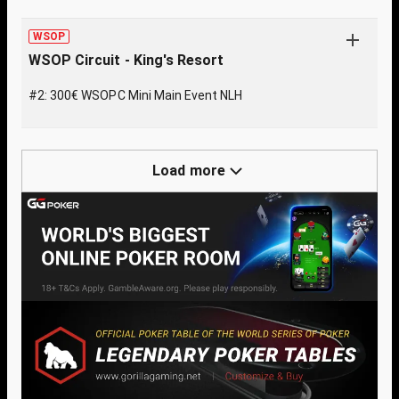
WSOP
WSOP Circuit - King's Resort
#2: 300€ WSOPC Mini Main Event NLH
Load more