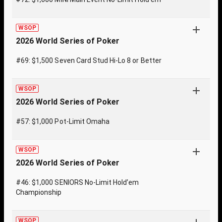
WSOP
2026 World Series of Poker
#69: $1,500 Seven Card Stud Hi-Lo 8 or Better
WSOP
2026 World Series of Poker
#57: $1,000 Pot-Limit Omaha
WSOP
2026 World Series of Poker
#46: $1,000 SENIORS No-Limit Hold’em
Championship
WSOP