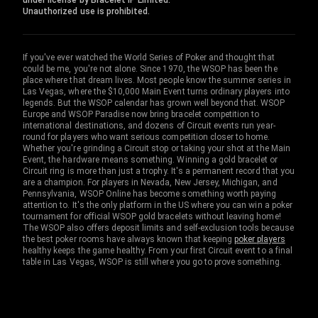
under license by Bracelet IP Limited.
Unauthorized use is prohibited.
If you've ever watched the World Series of Poker and thought that
could be me, you're not alone. Since 1970, the WSOP has been the
place where that dream lives. Most people know the summer series in
Las Vegas, where the $10,000 Main Event turns ordinary players into
legends. But the WSOP calendar has grown well beyond that. WSOP
Europe and WSOP Paradise now bring bracelet competition to
international destinations, and dozens of Circuit events run year-
round for players who want serious competition closer to home.
Whether you're grinding a Circuit stop or taking your shot at the Main
Event, the hardware means something. Winning a gold bracelet or
Circuit ring is more than just a trophy. It's a permanent record that you
are a champion. For players in Nevada, New Jersey, Michigan, and
Pennsylvania, WSOP Online has become something worth paying
attention to. It's the only platform in the US where you can win a poker
tournament for official WSOP gold bracelets without leaving home!
The WSOP also offers deposit limits and self-exclusion tools because
the best poker rooms have always known that keeping
poker players
healthy keeps the game healthy. From your first Circuit event to a final
table in Las Vegas, WSOP is still where you go to prove something.