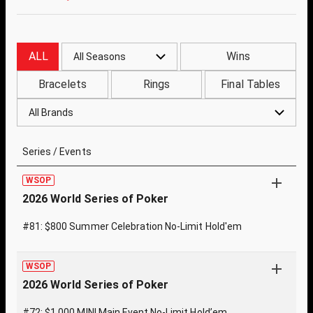
ALL
Wins
All Seasons
Bracelets
Rings
Final Tables
All Brands
Series / Events
WSOP
2026 World Series of Poker
#81: $800 Summer Celebration No-Limit Hold'em
WSOP
2026 World Series of Poker
#72: $1,000 MINI Main Event No-Limit Hold’em