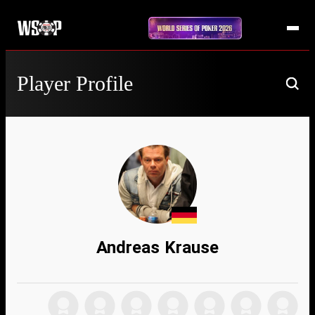
Player Profile
Andreas Krause