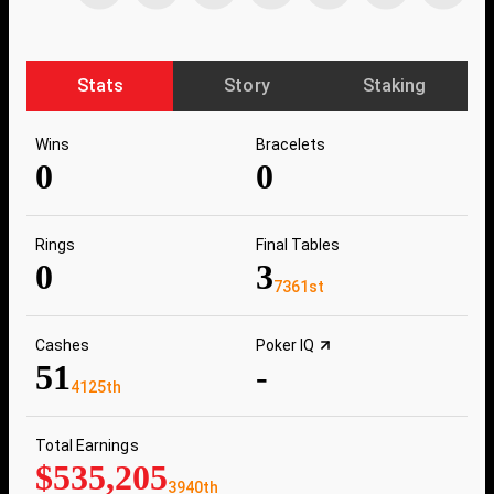
Stats
Story
Staking
Wins
Bracelets
0
0
Rings
Final Tables
0
3
7361st
Cashes
Poker IQ
51
-
4125th
Total Earnings
$535,205
3940th