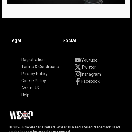
Legal
Social
Registration
Youtube
Terms & Conditions
Twitter
Privacy Policy
Instagram
Cookie Policy
Facebook
About US
Help
© 2026 Bracelet IP Limited. WSOP is a registered trademark used