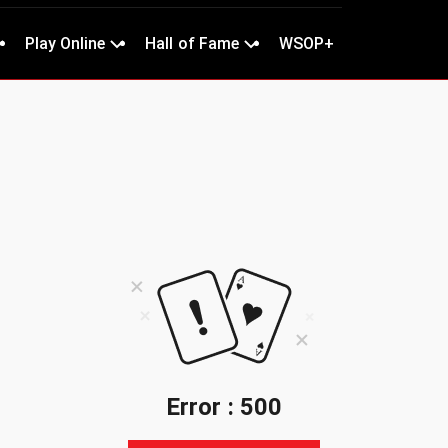
Play Online
Hall of Fame
WSOP+
Error : 500