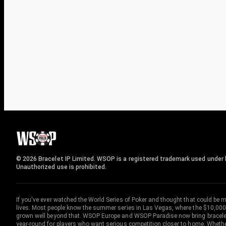
© 2026 Bracelet IP Limited. WSOP is a registered trademark used under l
Unauthorized use is prohibited.
If you've ever watched the World Series of Poker and thought that could be 
lives. Most people know the summer series in Las Vegas, where the $10,000
grown well beyond that. WSOP Europe and WSOP Paradise now bring bracelet c
year-round for players who want serious competition closer to home. Whether 