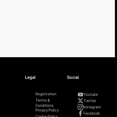
Legal
Social
Registration
Youtube
Terms &
Twitter
Conditions
Instagram
Privacy Policy
Facebook
Cookie Policy