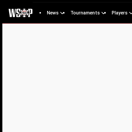
News
Tournaments
Players