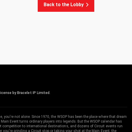
Back to the Lobby
icense by Bracelet IP Limited.
me, you're not alone. Since 1970, the WSOP has been the place where that dream
 Main Event turns ordinary players into legends. But the WSOP calendar has
ompetition to international destinations, and dozens of Circuit events run
you're grinding a Circuit stop or taking your shot at the Main Event, the