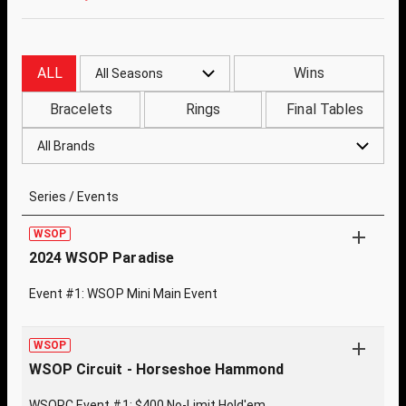
ALL
Wins
All Seasons
Bracelets
Rings
Final Tables
All Brands
Series / Events
WSOP
2024 WSOP Paradise
Event #1: WSOP Mini Main Event
WSOP
WSOP Circuit - Horseshoe Hammond
WSOPC Event #1: $400 No-Limit Hold'em