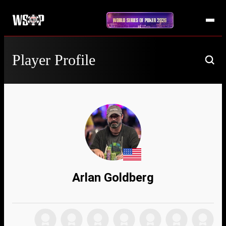
Player Profile
Arlan Goldberg