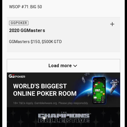
WSOP #71: BIG 50
GGPOKER
2020 GGMasters
GGMasters $150, $500K GTD
Load more