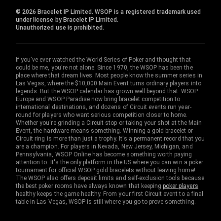
© 2026 Bracelet IP Limited. WSOP is a registered trademark used
under license by Bracelet IP Limited.
Unauthorized use is prohibited.
If you've ever watched the World Series of Poker and thought that
could be me, you're not alone. Since 1970, the WSOP has been the
place where that dream lives. Most people know the summer series in
Las Vegas, where the $10,000 Main Event turns ordinary players into
legends. But the WSOP calendar has grown well beyond that. WSOP
Europe and WSOP Paradise now bring bracelet competition to
international destinations, and dozens of Circuit events run year-
round for players who want serious competition closer to home.
Whether you're grinding a Circuit stop or taking your shot at the Main
Event, the hardware means something. Winning a gold bracelet or
Circuit ring is more than just a trophy. It's a permanent record that you
are a champion. For players in Nevada, New Jersey, Michigan, and
Pennsylvania, WSOP Online has become something worth paying
attention to. It's the only platform in the US where you can win a poker
tournament for official WSOP gold bracelets without leaving home!
The WSOP also offers deposit limits and self-exclusion tools because
the best poker rooms have always known that keeping
poker players
healthy keeps the game healthy. From your first Circuit event to a final
table in Las Vegas, WSOP is still where you go to prove something.