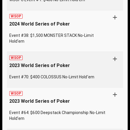
WSOP
2024 World Series of Poker
Event #38: $1,500 MONSTER STACK No-Limit
Hold'em
WSOP
2023 World Series of Poker
Event #70: $400 COLOSSUS No-Limit Hold’em
WSOP
2023 World Series of Poker
Event #64: $600 Deepstack Championship No-Limit
Hold'em