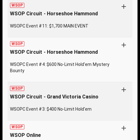
WSOP
WSOP Circuit - Horseshoe Hammond
WSOPC Event #11: $1,700 MAIN EVENT
WSOP
WSOP Circuit - Horseshoe Hammond
WSOPC Event #4: $600 No-Limit Hold'em Mystery
Bounty
WSOP
WSOP Circuit - Grand Victoria Casino
WSOPC Event #3: $400 No-Limit Hold'em
WSOP
WSOP Online