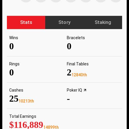
Stats
Story
Staking
Wins
Bracelets
0
0
Rings
Final Tables
0
2
12840th
Cashes
Poker IQ
25
-
10213th
Total Earnings
$116,889
14899th