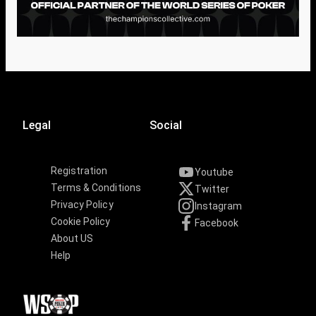
Legal
Social
Registration
Youtube
Terms & Conditions
Twitter
Privacy Policy
Instagram
Cookie Policy
Facebook
About US
Help