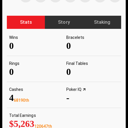
Stats
Story
Staking
Wins
Bracelets
0
0
Rings
Final Tables
0
0
Cashes
Poker IQ
4
-
68190th
Total Earnings
$5,263
120647th