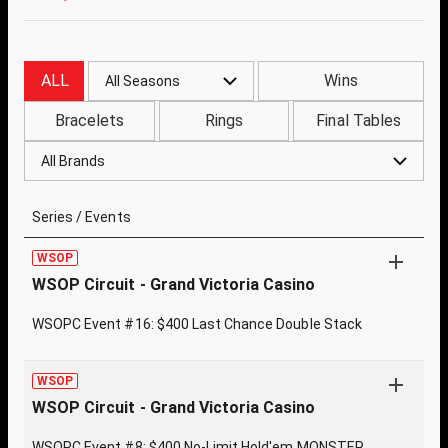
ALL
Wins
All Seasons
Bracelets
Rings
Final Tables
All Brands
Series / Events
WSOP
WSOP Circuit - Grand Victoria Casino
WSOPC Event #16: $400 Last Chance Double Stack
WSOP
WSOP Circuit - Grand Victoria Casino
WSOPC Event #8: $400 No-Limit Hold'em MONSTER