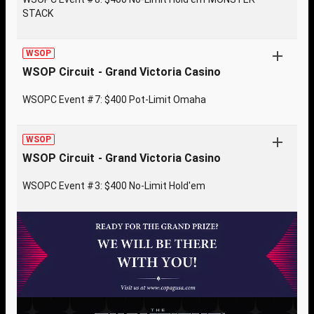
STACK
WSOP
WSOP Circuit - Grand Victoria Casino
WSOPC Event #7: $400 Pot-Limit Omaha
WSOP
WSOP Circuit - Grand Victoria Casino
WSOPC Event #3: $400 No-Limit Hold'em