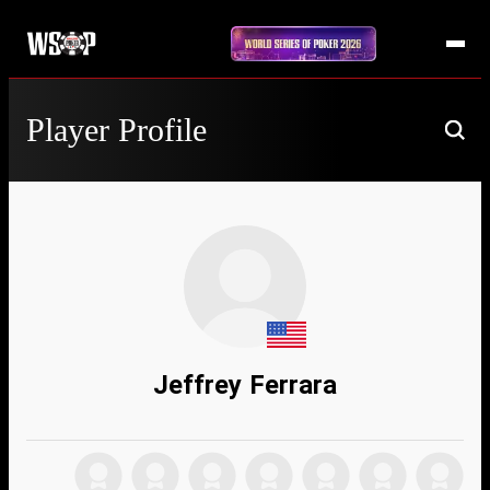
Player Profile
Jeffrey Ferrara