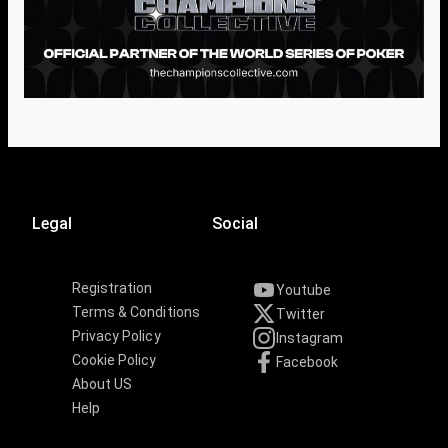
Legal
Social
Registration
Youtube
Terms & Conditions
Twitter
Privacy Policy
Instagram
Cookie Policy
Facebook
About US
Help