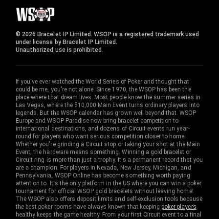
© 2026 Bracelet IP Limited. WSOP is a registered trademark used
under license by Bracelet IP Limited.
Unauthorized use is prohibited.
If you've ever watched the World Series of Poker and thought that
could be me, you're not alone. Since 1970, the WSOP has been the
place where that dream lives. Most people know the summer series in
Las Vegas, where the $10,000 Main Event turns ordinary players into
legends. But the WSOP calendar has grown well beyond that. WSOP
Europe and WSOP Paradise now bring bracelet competition to
international destinations, and dozens of Circuit events run year-
round for players who want serious competition closer to home.
Whether you're grinding a Circuit stop or taking your shot at the Main
Event, the hardware means something. Winning a gold bracelet or
Circuit ring is more than just a trophy. It's a permanent record that you
are a champion. For players in Nevada, New Jersey, Michigan, and
Pennsylvania, WSOP Online has become something worth paying
attention to. It's the only platform in the US where you can win a poker
tournament for official WSOP gold bracelets without leaving home!
The WSOP also offers deposit limits and self-exclusion tools because
the best poker rooms have always known that keeping
poker players
healthy keeps the game healthy. From your first Circuit event to a final