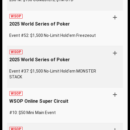
WSOP
2025 World Series of Poker
Event #52: $1,500 No-Limit Hold'em Freezeout
WSOP
2025 World Series of Poker
Event #37: $1,500 No-Limit Hold'em MONSTER
STACK
WSOP
WSOP Online Super Circuit
#10: $50 Mini Main Event
WSOP