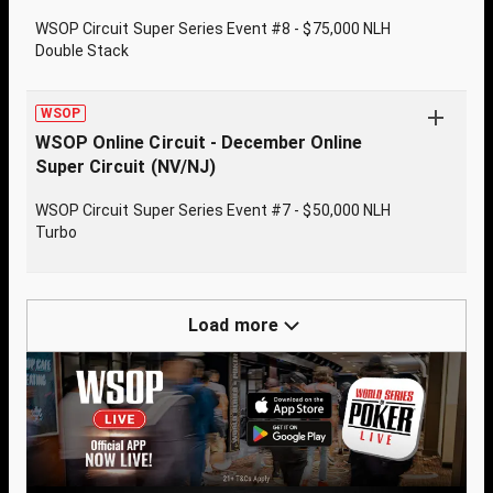
WSOP Circuit Super Series Event #8 - $75,000 NLH
Double Stack
WSOP
WSOP Online Circuit - December Online
Super Circuit (NV/NJ)
WSOP Circuit Super Series Event #7 - $50,000 NLH
Turbo
Load more