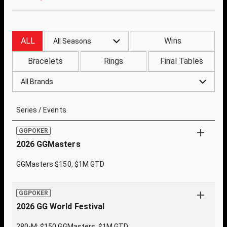
ALL
Wins
All Seasons
Bracelets
Rings
Final Tables
All Brands
Series / Events
GGPOKER
2026 GGMasters
GGMasters $150, $1M GTD
GGPOKER
2026 GG World Festival
280-M: $150 GGMasters, $1M GTD