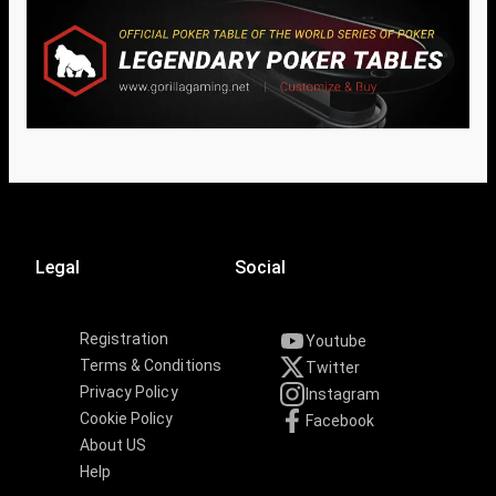
Legal
Social
Registration
Youtube
Terms & Conditions
Twitter
Privacy Policy
Instagram
Cookie Policy
Facebook
About US
Help