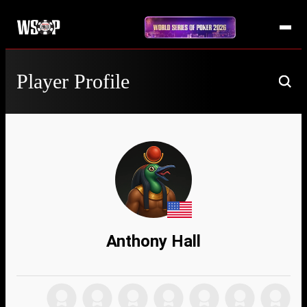
Player Profile
Anthony Hall