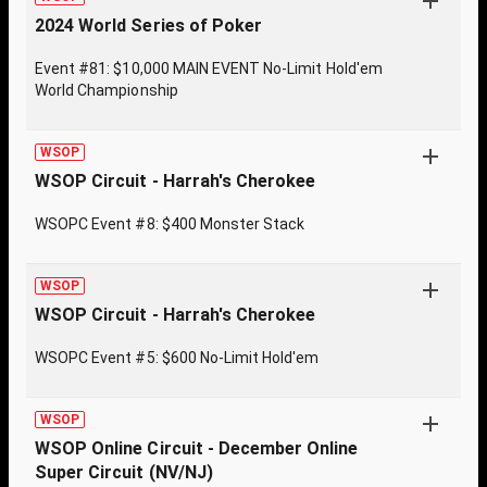
2024 World Series of Poker
Event #81: $10,000 MAIN EVENT No-Limit Hold'em
World Championship
WSOP
WSOP Circuit - Harrah's Cherokee
WSOPC Event #8: $400 Monster Stack
WSOP
WSOP Circuit - Harrah's Cherokee
WSOPC Event #5: $600 No-Limit Hold'em
WSOP
WSOP Online Circuit - December Online
Super Circuit (NV/NJ)