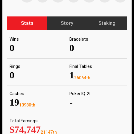
Stats
Story
Staking
Wins
Bracelets
0
0
Rings
Final Tables
0
1
26064th
Cashes
Poker IQ
19
-
13980th
Total Earnings
$74,747
21147th