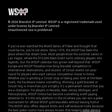
© 2026 Bracelet IP Limited. WSOP is a registered trademark used
under license by Bracelet IP Limited.
Unauthorized use is prohibited.
If you've ever watched the World Series of Poker and thought that
could be me, you're not alone. Since 1970, the WSOP has been the
place where that dream lives. Most people know the summer series in
Las Vegas, where the $10,000 Main Event turns ordinary players into
legends. But the WSOP calendar has grown well beyond that. WSOP
Europe and WSOP Paradise now bring bracelet competition to
international destinations, and dozens of Circuit events run year-
round for players who want serious competition closer to home.
Whether you're grinding a Circuit stop or taking your shot at the Main
Event, the hardware means something. Winning a gold bracelet or
Circuit ring is more than just a trophy. It's a permanent record that you
are a champion. For players in Nevada, New Jersey, Michigan, and
Pennsylvania, WSOP Online has become something worth paying
attention to. It's the only platform in the US where you can win a poker
tournament for official WSOP gold bracelets without leaving home!
The WSOP also offers deposit limits and self-exclusion tools because
the best poker rooms have always known that keeping
poker players