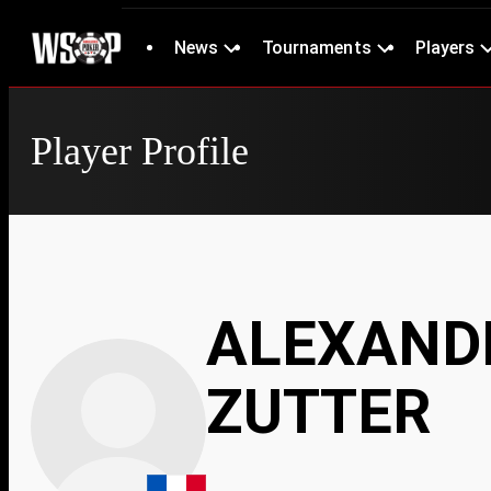
News
Tournaments
Players
Player Profile
ALEXANDR
ZUTTER