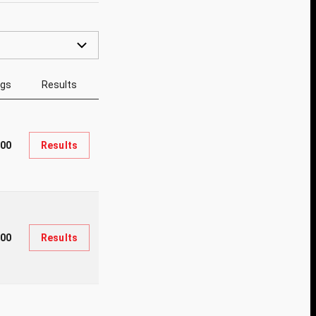
ngs
Results
500
Results
800
Results