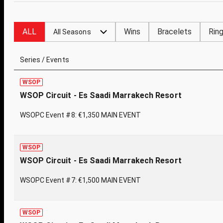
ALL
Wins
Bracelets
Rin
All Seasons
Series / Events
WSOP
WSOP Circuit - Es Saadi Marrakech Resort
WSOPC Event #8: €1,350 MAIN EVENT
WSOP
WSOP Circuit - Es Saadi Marrakech Resort
WSOPC Event #7: €1,500 MAIN EVENT
WSOP