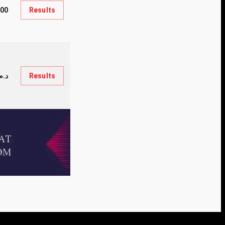
000
Results
.35,000
Results