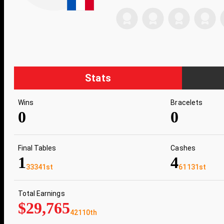
Stats
Wins
Bracelets
0
0
Final Tables
Cashes
1
4
33341st
61131st
Total Earnings
$29,765
42110th