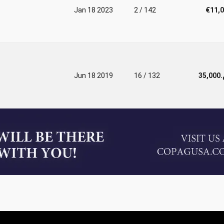
Jan 18 2023
2 / 142
€11,
Jun 18 2019
16 / 132
د.م