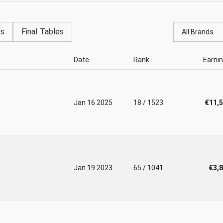
gs
Final Tables
All Brands
Date
Rank
Earni
Jan 16 2025
18 / 1523
€11,
Jan 19 2023
65 / 1041
€3,