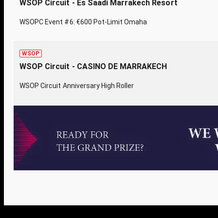
WSOP Circuit - Es Saadi Marrakech Resort
WSOPC Event #6: €600 Pot-Limit Omaha
WSOP
WSOP Circuit - CASINO DE MARRAKECH
WSOP Circuit Anniversary High Roller