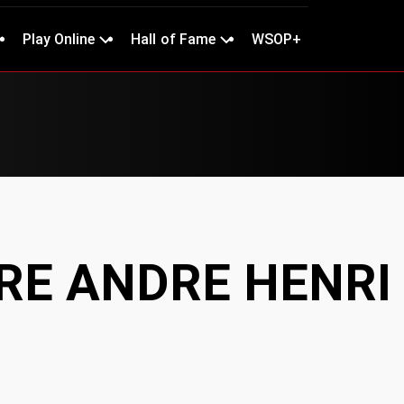
Play Online
Hall of Fame
WSOP+
E ANDRE HENRI