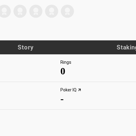
Story
Stakin
Rings
0
Poker IQ
-