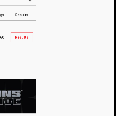
ngs
Results
60
Results