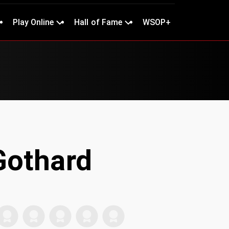
Play Online
Hall of Fame
WSOP+
Gothard