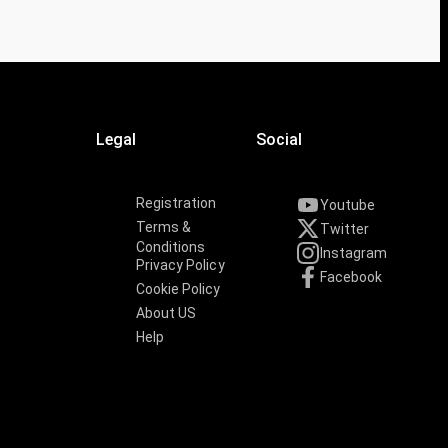
Legal
Social
Registration
Youtube
Terms &
Twitter
Conditions
Instagram
Privacy Policy
Facebook
Cookie Policy
About US
Help