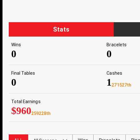
Stats
Wins
Bracelets
0
0
Final Tables
Cashes
0
1
271527th
Total Earnings
$960
259228th