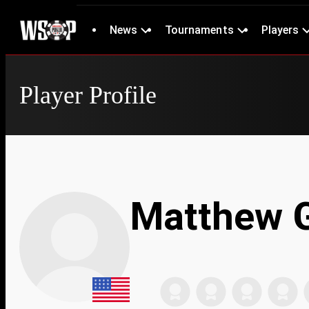
News
Tournaments
Players
Player Profile
Matthew 