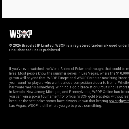
© 2026 Bracelet IP Limited. WSOP is a registered trademark used under l
Unauthorized use is prohibited.
If you've ever watched the World Series of Poker and thought that could be 
lives. Most people know the summer series in Las Vegas, where the $10,000
grown well beyond that. WSOP Europe and WSOP Paradise now bring bracelet c
year-round for players who want serious competition closer to home. Whether 
hardware means something. Winning a gold bracelet or Circuit ring is more th
in Nevada, New Jersey, Michigan, and Pennsylvania, WSOP Online has become
you can win a poker tournament for official WSOP gold bracelets without le
because the best poker rooms have always known that keeping
poker player
Las Vegas, WSOP is still where you go to prove something.