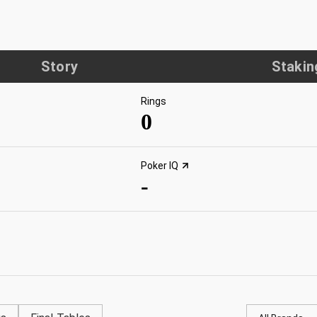
Story
Stakin
Rings
0
Poker IQ
-