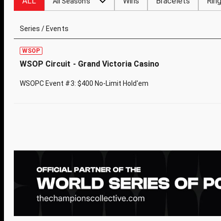
ALL
Wins
Bracelets
Rin
All Seasons
Series / Events
WSOP
WSOP Circuit - Grand Victoria Casino
WSOPC Event #3: $400 No-Limit Hold'em