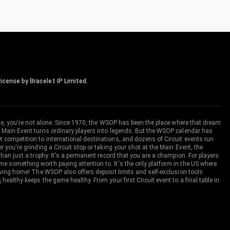
icense by Bracelet IP Limited.
me, you're not alone. Since 1970, the WSOP has been the place where that dream
 Main Event turns ordinary players into legends. But the WSOP calendar has
ompetition to international destinations, and dozens of Circuit events run
you're grinding a Circuit stop or taking your shot at the Main Event, the
an just a trophy. It's a permanent record that you are a champion. For players
 something worth paying attention to. It's the only platform in the US where
aving home! The WSOP also offers deposit limits and self-exclusion tools
s
healthy keeps the game healthy. From your first Circuit event to a final table in