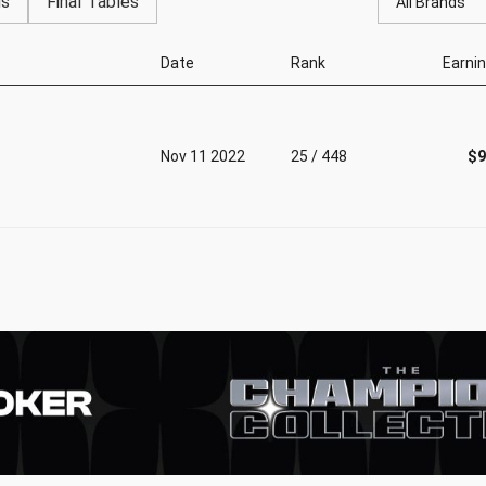
gs
Final Tables
All Brands
Date
Rank
Earni
Nov 11 2022
25 / 448
$9