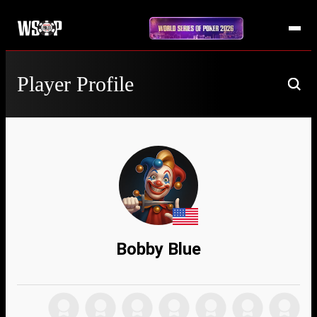
Player Profile
Bobby Blue