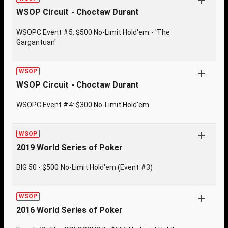
WSOP Circuit - Choctaw Durant
WSOPC Event #5: $500 No-Limit Hold'em - 'The
Gargantuan'
WSOP
WSOP Circuit - Choctaw Durant
WSOPC Event #4: $300 No-Limit Hold'em
WSOP
2019 World Series of Poker
BIG 50 - $500 No-Limit Hold'em (Event #3)
WSOP
2016 World Series of Poker