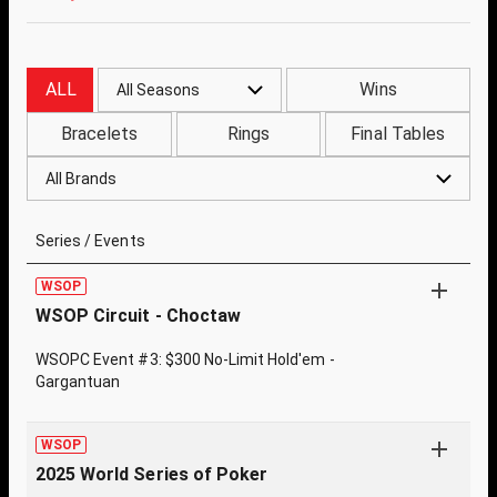
ALL
Wins
All Seasons
Bracelets
Rings
Final Tables
All Brands
Series / Events
WSOP
WSOP Circuit - Choctaw
WSOPC Event #3: $300 No-Limit Hold'em -
Gargantuan
WSOP
2025 World Series of Poker