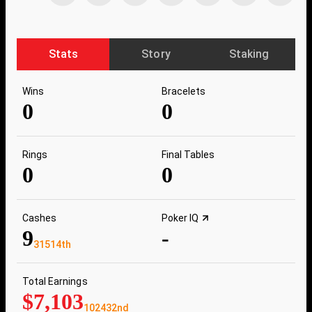
Stats
Story
Staking
Wins
Bracelets
0
0
Rings
Final Tables
0
0
Cashes
Poker IQ
9
-
31514th
Total Earnings
$7,103
102432nd