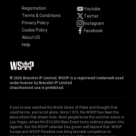
Registration
Youtube
Terms & Conditions
Twitter
Privacy Policy
Instagram
Cookie Policy
Facebook
About US
Help
© 2026 Bracelet IP Limited. WSOP is a registered trademark used
under license by Bracelet IP Limited.
Unauthorized use is prohibited.
If you've ever watched the World Series of Poker and thought that
could be me, you're not alone. Since 1970, the WSOP has been the
place where that dream lives. Most people know the summer series in
Las Vegas, where the $10,000 Main Event turns ordinary players into
legends. But the WSOP calendar has grown well beyond that. WSOP
Europe and WSOP Paradise now bring bracelet competition to