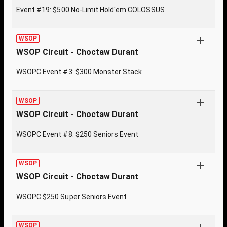
Event #19: $500 No-Limit Hold'em COLOSSUS
WSOP
WSOP Circuit - Choctaw Durant
WSOPC Event #3: $300 Monster Stack
WSOP
WSOP Circuit - Choctaw Durant
WSOPC Event #8: $250 Seniors Event
WSOP
WSOP Circuit - Choctaw Durant
WSOPC $250 Super Seniors Event
WSOP