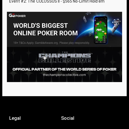
Event #2: The COLOSSUS II - $565 No-Limit Hold'em
Legal
Social