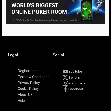
Legal
Social
Registration
Youtube
Terms & Conditions
Twitter
Privacy Policy
Instagram
Cookie Policy
Facebook
About US
Help