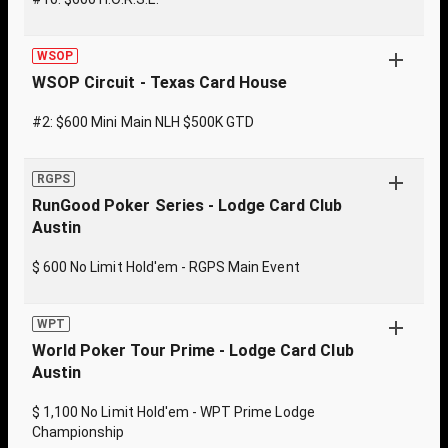
WSOP
WSOP Circuit - Texas Card House
#2: $600 Mini Main NLH $500K GTD
RGPS
RunGood Poker Series - Lodge Card Club
Austin
$ 600 No Limit Hold'em - RGPS Main Event
WPT
World Poker Tour Prime - Lodge Card Club
Austin
$ 1,100 No Limit Hold'em - WPT Prime Lodge
Championship