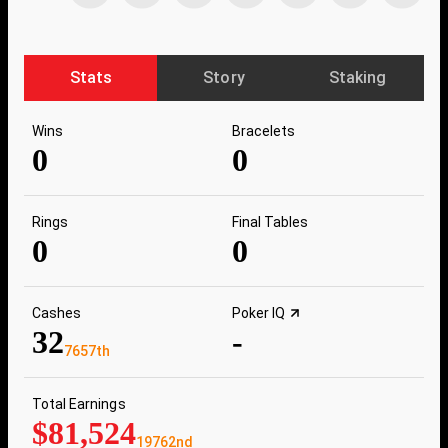
Stats
Story
Staking
Wins
Bracelets
0
0
Rings
Final Tables
0
0
Cashes
Poker IQ
32
-
7657th
Total Earnings
$81,524
19762nd