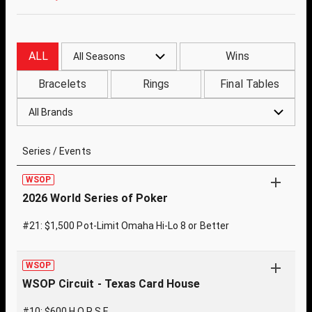
ALL
Wins
All Seasons
Bracelets
Rings
Final Tables
All Brands
Series / Events
WSOP
2026 World Series of Poker
#21: $1,500 Pot-Limit Omaha Hi-Lo 8 or Better
WSOP
WSOP Circuit - Texas Card House
#10: $600 H.O.R.S.E.