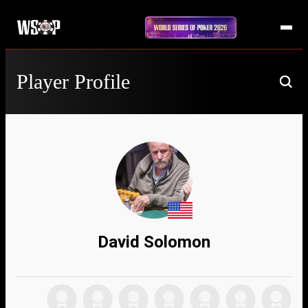
Player Profile
David Solomon