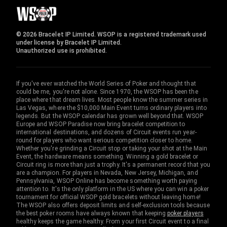
© 2026 Bracelet IP Limited. WSOP is a registered trademark used
under license by Bracelet IP Limited.
Unauthorized use is prohibited.
If you've ever watched the World Series of Poker and thought that
could be me, you're not alone. Since 1970, the WSOP has been the
place where that dream lives. Most people know the summer series in
Las Vegas, where the $10,000 Main Event turns ordinary players into
legends. But the WSOP calendar has grown well beyond that. WSOP
Europe and WSOP Paradise now bring bracelet competition to
international destinations, and dozens of Circuit events run year-
round for players who want serious competition closer to home.
Whether you're grinding a Circuit stop or taking your shot at the Main
Event, the hardware means something. Winning a gold bracelet or
Circuit ring is more than just a trophy. It's a permanent record that you
are a champion. For players in Nevada, New Jersey, Michigan, and
Pennsylvania, WSOP Online has become something worth paying
attention to. It's the only platform in the US where you can win a poker
tournament for official WSOP gold bracelets without leaving home!
The WSOP also offers deposit limits and self-exclusion tools because
the best poker rooms have always known that keeping
poker players
healthy keeps the game healthy. From your first Circuit event to a final