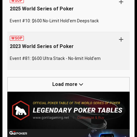
WSOP
2025 World Series of Poker
Event #10: $600 No-Limit Hold'em Deepstack
WSOP
2023 World Series of Poker
Event #81: $600 Ultra Stack - No-limit Hold'em
Load more