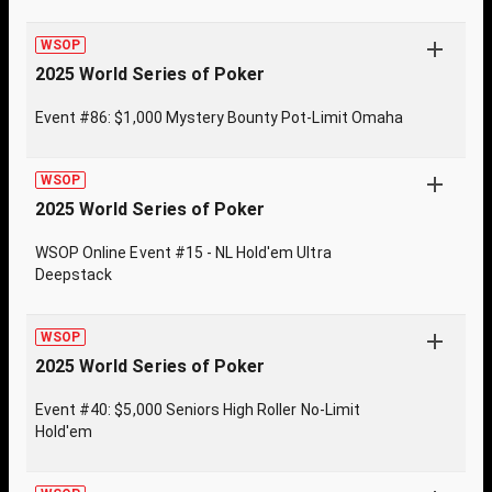
WSOP
2025 World Series of Poker
Event #86: $1,000 Mystery Bounty Pot-Limit Omaha
WSOP
2025 World Series of Poker
WSOP Online Event #15 - NL Hold'em Ultra
Deepstack
WSOP
2025 World Series of Poker
Event #40: $5,000 Seniors High Roller No-Limit
Hold'em