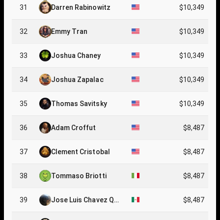
31
Darren Rabinowitz
$10,349
32
Emmy Tran
$10,349
33
Joshua Chaney
$10,349
34
Joshua Zapalac
$10,349
35
Thomas Savitsky
$10,349
36
Adam Croffut
$8,487
37
Clement Cristobal
$8,487
38
Tommaso Briotti
$8,487
39
Jose Luis Chavez Que
$8,487
vedo