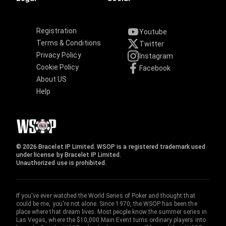
Registration
Youtube
Terms & Conditions
Twitter
Privacy Policy
Instagram
Cookie Policy
Facebook
About US
Help
© 2026 Bracelet IP Limited. WSOP is a registered trademark used
under license by Bracelet IP Limited.
Unauthorized use is prohibited.
If you've ever watched the World Series of Poker and thought that
could be me, you're not alone. Since 1970, the WSOP has been the
place where that dream lives. Most people know the summer series in
Las Vegas, where the $10,000 Main Event turns ordinary players into