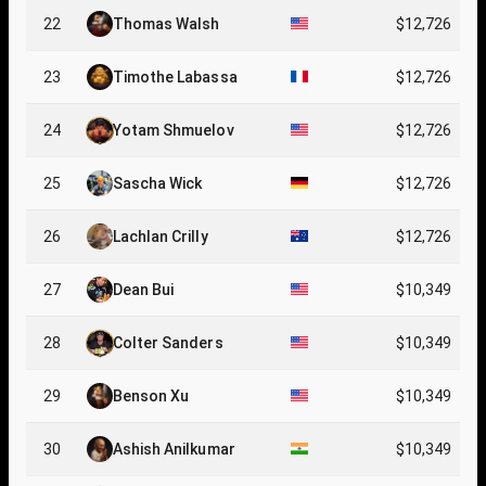
22
Thomas Walsh
$12,726
23
Timothe Labassa
$12,726
24
Yotam Shmuelov
$12,726
25
Sascha Wick
$12,726
26
Lachlan Crilly
$12,726
27
Dean Bui
$10,349
28
Colter Sanders
$10,349
29
Benson Xu
$10,349
30
Ashish Anilkumar
$10,349