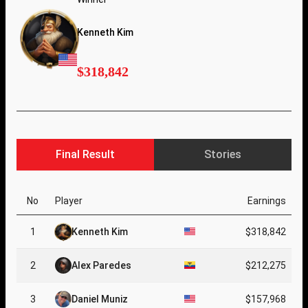
Kenneth Kim
$318,842
Final Result
Stories
No
Player
Earnings
1
Kenneth Kim
$318,842
2
Alex Paredes
$212,275
3
Daniel Muniz
$157,968