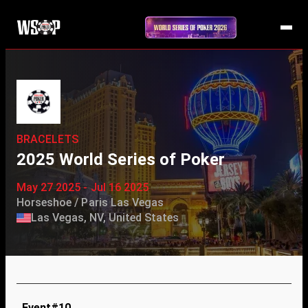
BRACELETS
2025 World Series of Poker
May 27 2025 - Jul 16 2025
Horseshoe / Paris Las Vegas
Las Vegas, NV, United States
Event#10