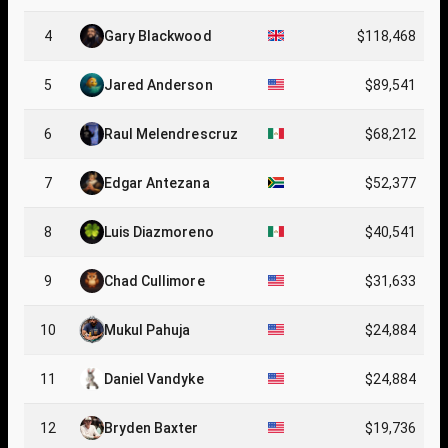
4
Gary Blackwood
$118,468
5
Jared Anderson
$89,541
6
Raul Melendrescruz
$68,212
7
Edgar Antezana
$52,377
8
Luis Diazmoreno
$40,541
9
Chad Cullimore
$31,633
10
Mukul Pahuja
$24,884
11
Daniel Vandyke
$24,884
12
Bryden Baxter
$19,736