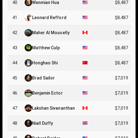
40
Wenmian Hua
$8,487
41
Leonard Refford
$8,487
42
Maher Al Mouselly
$8,487
43
Matthew Culp
$8,487
44
Honghao Shi
$8,487
45
Brad Sailor
$7,019
46
Benjamin Ector
$7,019
47
Lakshan Sivananthan
$7,019
48
Niall Duffy
$7,019