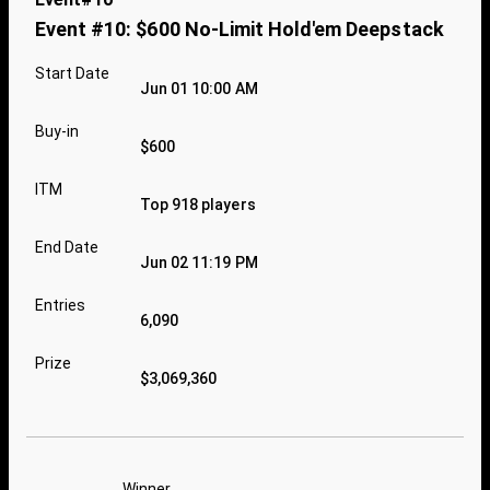
Event #10: $600 No-Limit Hold'em Deepstack
Start Date
Jun 01 10:00 AM
Buy-in
$600
ITM
Top 918 players
End Date
Jun 02 11:19 PM
Entries
6,090
Prize
$3,069,360
Winner