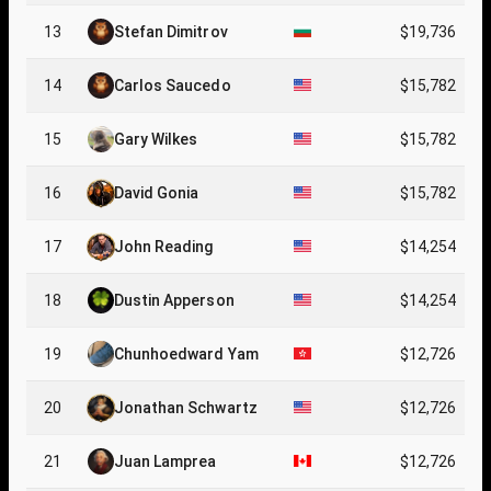
13
Stefan Dimitrov
$19,736
14
Carlos Saucedo
$15,782
15
Gary Wilkes
$15,782
16
David Gonia
$15,782
17
John Reading
$14,254
18
Dustin Apperson
$14,254
19
Chunhoedward Yam
$12,726
20
Jonathan Schwartz
$12,726
21
Juan Lamprea
$12,726