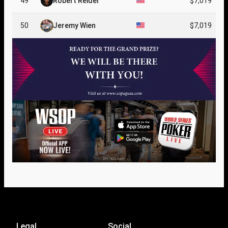
49
Robert Reider
$7,019
50
Jeremy Wien
$7,019
Legal
Social