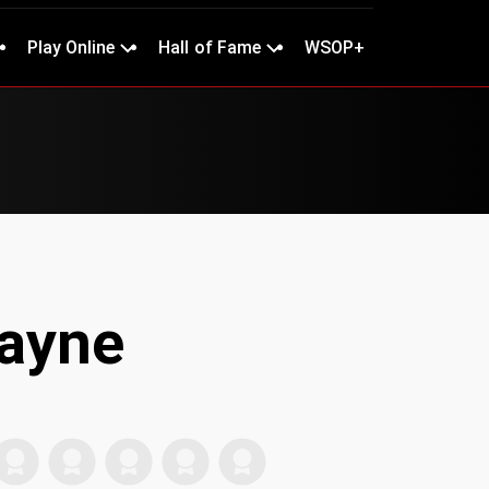
Play Online
Hall of Fame
WSOP+
ayne