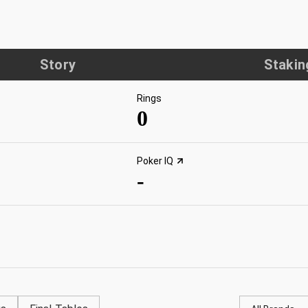
Story
Stakin
Rings
0
Poker IQ
-