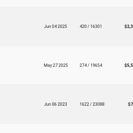
Jun 04 2025
420 / 16301
$2,
May 27 2025
274 / 19654
$5,
Jun 06 2023
1622 / 23088
$7