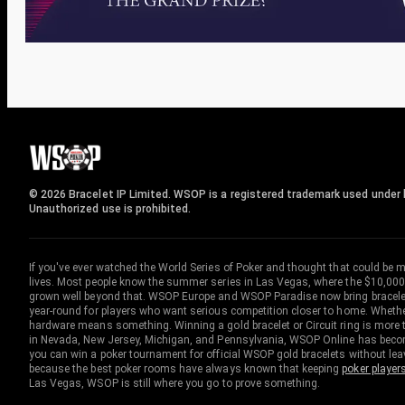
© 2026 Bracelet IP Limited. WSOP is a registered trademark used under l
Unauthorized use is prohibited.
If you've ever watched the World Series of Poker and thought that could be 
lives. Most people know the summer series in Las Vegas, where the $10,000
grown well beyond that. WSOP Europe and WSOP Paradise now bring bracelet c
year-round for players who want serious competition closer to home. Whether 
hardware means something. Winning a gold bracelet or Circuit ring is more th
in Nevada, New Jersey, Michigan, and Pennsylvania, WSOP Online has become
you can win a poker tournament for official WSOP gold bracelets without le
because the best poker rooms have always known that keeping
poker player
Las Vegas, WSOP is still where you go to prove something.