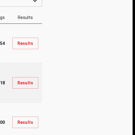
ngs
Results
354
Results
18
Results
700
Results