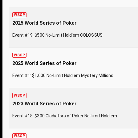
WSOP
2025 World Series of Poker
Event #19: $500 No-Limit Hold'em COLOSSUS
WSOP
2025 World Series of Poker
Event #1: $1,000 No-Limit Hold'em Mystery Millions
WSOP
2023 World Series of Poker
Event #18: $300 Gladiators of Poker No-limit Hold'em
WSOP