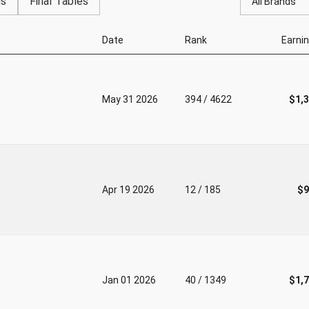
gs
Final Tables
All Brands
Date
Rank
Earni
May 31 2026
394 / 4622
$1,
Apr 19 2026
12 / 185
$9
Jan 01 2026
40 / 1349
$1,