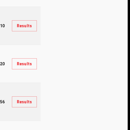
310
Results
520
Results
56
Results