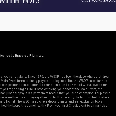
icense by Bracelet IP Limited.
me, you're not alone. Since 1970, the WSOP has been the place where that dream
 Main Event turns ordinary players into legends. But the WSOP calendar has
ompetition to international destinations, and dozens of Circuit events run
you're grinding a Circuit stop or taking your shot at the Main Event, the
an just a trophy. It's a permanent record that you are a champion. For players
 something worth paying attention to. It's the only platform in the US where
aving home! The WSOP also offers deposit limits and self-exclusion tools
s
healthy keeps the game healthy. From your first Circuit event to a final table in