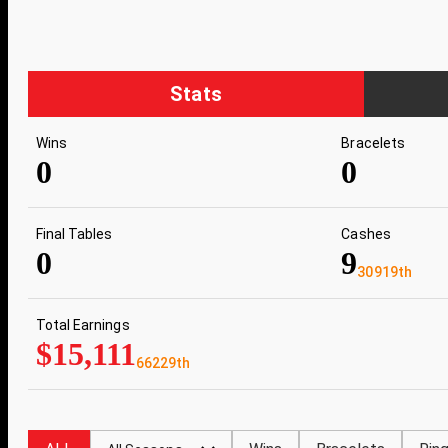
Stats
Wins
Bracelets
0
0
Final Tables
Cashes
0
9
30919th
Total Earnings
$15,111
66229th