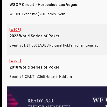
WSOP Circuit - Horseshoe Las Vegas
WSOPC Event #5: $250 Ladies Event
WSOP
2022 World Series of Poker
Event #61: $1,000 LADIES No-Limit Hold’em Championship
WSOP
2018 World Series of Poker
Event #6: GIANT - $365 No-Limit Hold'em