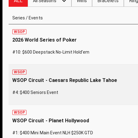
ALL
Wins
Bracelets
Rin
All Seasons
Series / Events
WSOP
2026 World Series of Poker
#10: $600 Deepstack No-Limit Hold’em
WSOP
WSOP Circuit - Caesars Republic Lake Tahoe
#4: $400 Seniors Event
WSOP
WSOP Circuit - Planet Hollywood
#1: $400 Mini Main Event NLH $250K GTD