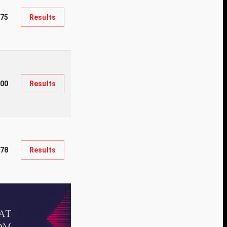
75
Results
600
Results
78
Results