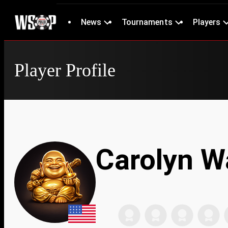
News
Tournaments
Players
Player Profile
Carolyn W