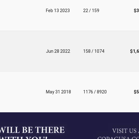
Feb 13 2023
22 / 159
$3
Jun 28 2022
158 / 1074
$1,
May 31 2018
1176 / 8920
$5