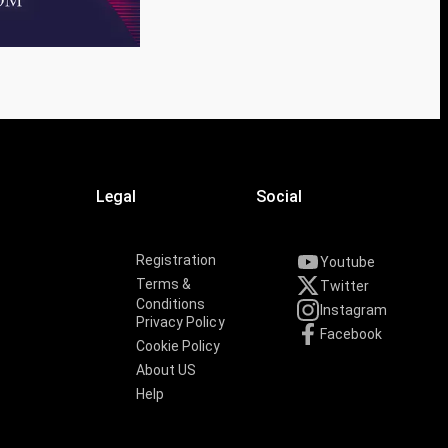
Legal
Social
Registration
Youtube
Terms &
Twitter
Conditions
Instagram
Privacy Policy
Facebook
Cookie Policy
About US
Help