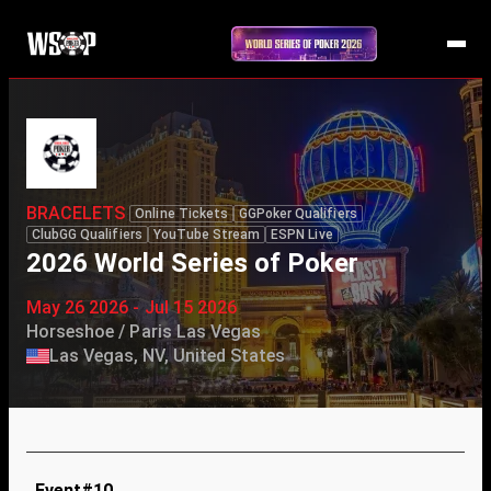
BRACELETS
Online Tickets
GGPoker Qualifiers
ClubGG Qualifiers
YouTube Stream
ESPN Live
2026 World Series of Poker
May 26 2026 - Jul 15 2026
Horseshoe / Paris Las Vegas
Las Vegas, NV, United States
Event#10