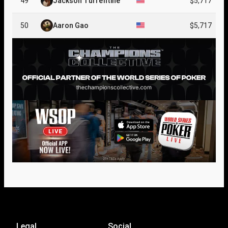
49
Jackson Turrentine
$5,717
50
Aaron Gao
$5,717
Legal
Social