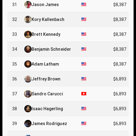
31
Jason James
$8,387
32
Kory Kallenbach
$8,387
33
Brett Kennedy
$8,387
34
Benjamin Schneider
$8,387
35
Adam Latham
$8,387
36
Jeffrey Brown
$6,893
37
Sandro Carucci
$6,893
38
Isaac Hagerling
$6,893
39
James Rodriguez
$6,893