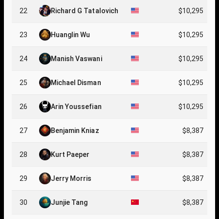
22
Richard G Tatalovich
$10,295
23
Huanglin Wu
$10,295
24
Manish Vaswani
$10,295
25
Michael Disman
$10,295
26
Arin Youssefian
$10,295
27
Benjamin Kniaz
$8,387
28
Kurt Paeper
$8,387
29
Jerry Morris
$8,387
30
Junjie Tang
$8,387