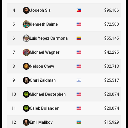
4
Joseph Sia
$96,106
5
Kenneth Baime
$72,500
6
Luis Yepez Carmona
$55,145
7
Michael Wagner
$42,295
8
Nelson Chew
$32,713
9
Omri Zaidman
$25,517
10
Michael Destephen
$20,074
11
Caleb Bolander
$20,074
12
Emil Malikov
$15,929