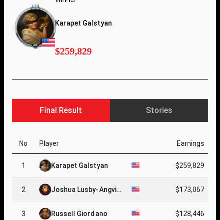
Karapet Galstyan
$259,829
Final Result
Stories
No
Player
Earnings
1
Karapet Galstyan
$259,829
2
Joshua Lusby-Angvic
$173,067
k
3
Russell Giordano
$128,446