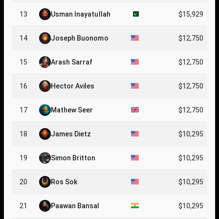
13
Usman Inayatullah
$15,929
14
Joseph Buonomo
$12,750
15
Arash Sarraf
$12,750
16
Hector Aviles
$12,750
17
Mathew Seer
$12,750
18
James Dietz
$10,295
19
Simon Britton
$10,295
20
Ros Sok
$10,295
21
Paawan Bansal
$10,295