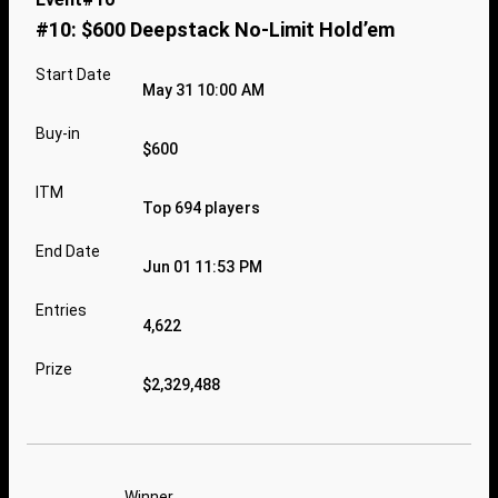
#10: $600 Deepstack No-Limit Hold’em
Start Date
May 31 10:00 AM
Buy-in
$600
ITM
Top 694 players
End Date
Jun 01 11:53 PM
Entries
4,622
Prize
$2,329,488
Winner