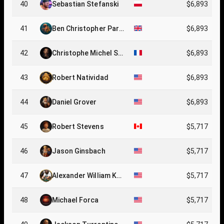
40
Sebastian Stefanski
$6,893
41
Ben Christopher Parki
$6,893
n
42
Christophe Michel Se
$6,893
rge Coyer
43
Robert Natividad
$6,893
44
Daniel Grover
$6,893
45
Robert Stevens
$5,717
46
Jason Ginsbach
$5,717
47
Alexander William Ke
$5,717
ating
48
Michael Forca
$5,717