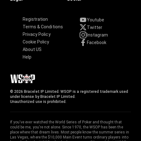
Registration
Youtube
Terms & Conditions
Twitter
Privacy Policy
Instagram
Cookie Policy
Facebook
About US
Help
© 2026 Bracelet IP Limited. WSOP is a registered trademark used
under license by Bracelet IP Limited.
Unauthorized use is prohibited.
If you've ever watched the World Series of Poker and thought that
could be me, you're not alone. Since 1970, the WSOP has been the
place where that dream lives. Most people know the summer series in
Las Vegas, where the $10,000 Main Event turns ordinary players into