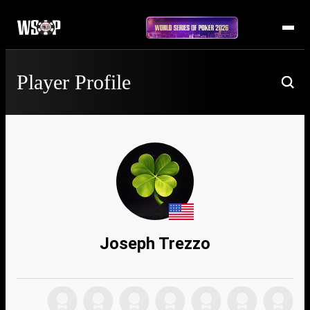
Player Profile
Joseph Trezzo