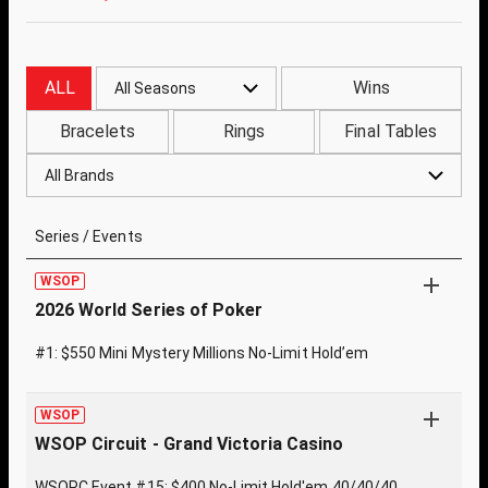
ALL
Wins
All Seasons
Bracelets
Rings
Final Tables
All Brands
Series / Events
WSOP
2026 World Series of Poker
#1: $550 Mini Mystery Millions No-Limit Hold’em
WSOP
WSOP Circuit - Grand Victoria Casino
WSOPC Event #15: $400 No-Limit Hold'em 40/40/40