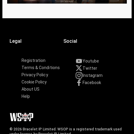
Legal
Social
Registration
Youtube
Terms & Conditions
Twitter
Privacy Policy
Instagram
Cookie Policy
Facebook
About US
Help
© 2026 Bracelet IP Limited. WSOP is a registered trademark used