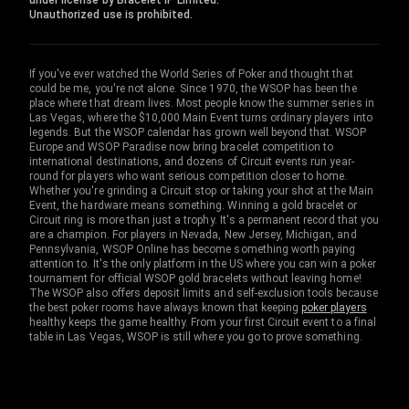
under license by Bracelet IP Limited.
Unauthorized use is prohibited.
If you've ever watched the World Series of Poker and thought that
could be me, you're not alone. Since 1970, the WSOP has been the
place where that dream lives. Most people know the summer series in
Las Vegas, where the $10,000 Main Event turns ordinary players into
legends. But the WSOP calendar has grown well beyond that. WSOP
Europe and WSOP Paradise now bring bracelet competition to
international destinations, and dozens of Circuit events run year-
round for players who want serious competition closer to home.
Whether you're grinding a Circuit stop or taking your shot at the Main
Event, the hardware means something. Winning a gold bracelet or
Circuit ring is more than just a trophy. It's a permanent record that you
are a champion. For players in Nevada, New Jersey, Michigan, and
Pennsylvania, WSOP Online has become something worth paying
attention to. It's the only platform in the US where you can win a poker
tournament for official WSOP gold bracelets without leaving home!
The WSOP also offers deposit limits and self-exclusion tools because
the best poker rooms have always known that keeping
poker players
healthy keeps the game healthy. From your first Circuit event to a final
table in Las Vegas, WSOP is still where you go to prove something.