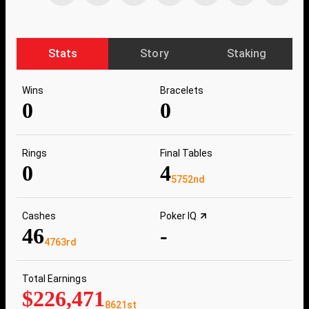
Stats
Story
Staking
Wins
Bracelets
0
0
Rings
Final Tables
0
4
5752nd
Cashes
Poker IQ
46
-
4763rd
Total Earnings
$226,471
8621st