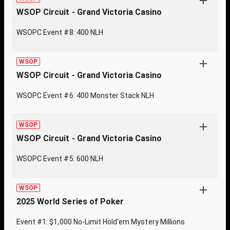
WSOP Circuit - Grand Victoria Casino
WSOPC Event #8: 400 NLH
WSOP
WSOP Circuit - Grand Victoria Casino
WSOPC Event #6: 400 Monster Stack NLH
WSOP
WSOP Circuit - Grand Victoria Casino
WSOPC Event #5: 600 NLH
WSOP
2025 World Series of Poker
Event #1: $1,000 No-Limit Hold'em Mystery Millions