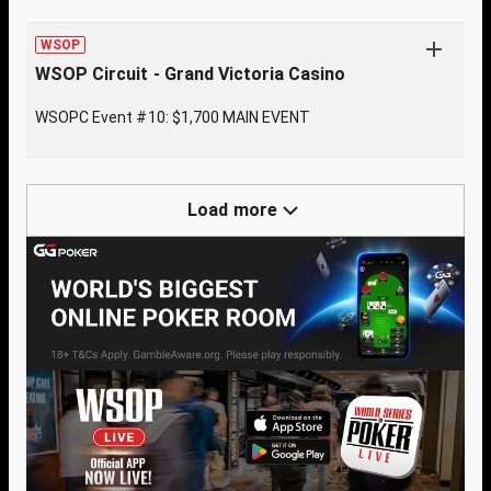
WSOP
WSOP Circuit - Grand Victoria Casino
WSOPC Event #10: $1,700 MAIN EVENT
Load more