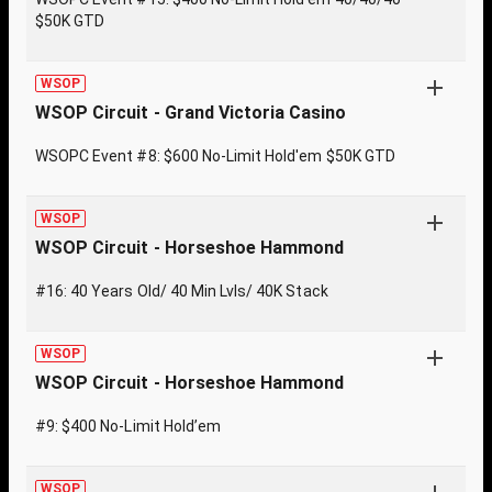
$50K GTD
WSOP
WSOP Circuit - Grand Victoria Casino
WSOPC Event #8: $600 No-Limit Hold'em $50K GTD
WSOP
WSOP Circuit - Horseshoe Hammond
#16: 40 Years Old/ 40 Min Lvls/ 40K Stack
WSOP
WSOP Circuit - Horseshoe Hammond
#9: $400 No-Limit Hold’em
WSOP