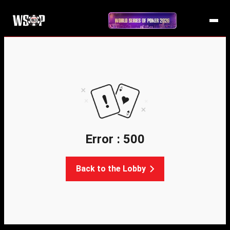
Error : 500
Back to the Lobby