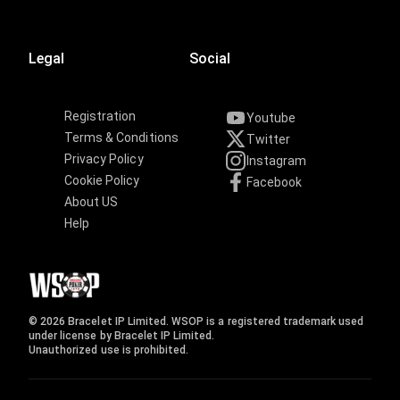
Legal
Social
Registration
Youtube
Terms & Conditions
Twitter
Privacy Policy
Instagram
Cookie Policy
Facebook
About US
Help
© 2026 Bracelet IP Limited. WSOP is a registered trademark used
under license by Bracelet IP Limited.
Unauthorized use is prohibited.