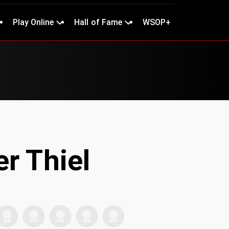
Play Online
Hall of Fame
WSOP+
r Thiel