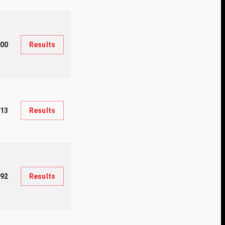
200
Results
813
Results
092
Results