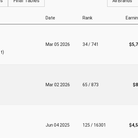
gs
Final Tables
All Brands
Date
Rank
Earni
Mar 05 2026
34 / 741
$5,
t)
Mar 02 2026
65 / 873
$8
Jun 04 2025
125 / 16301
$4,