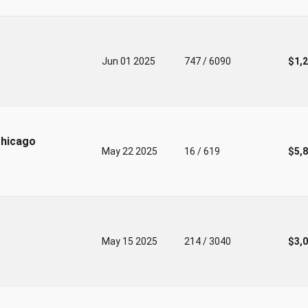
Jun 01 2025
747 / 6090
$1,
Chicago
May 22 2025
16 / 619
$5,
May 15 2025
214 / 3040
$3,