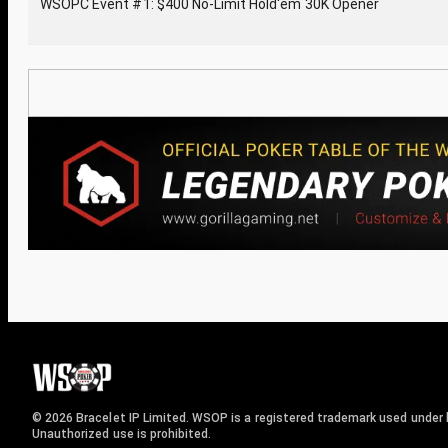
WSOPC Event #1: $400 No-Limit Hold'em 30K Opener
© 2026 Bracelet IP Limited. WSOP is a registered trademark used under l
Unauthorized use is prohibited.