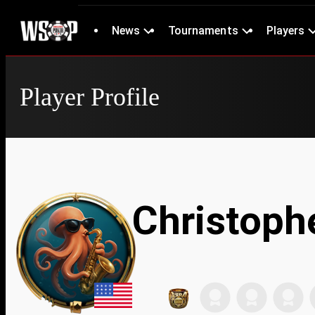
News
Tournaments
Players
Player Profile
Christophe