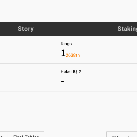
Story
Stakin
Rings
1
2638th
Poker IQ
-