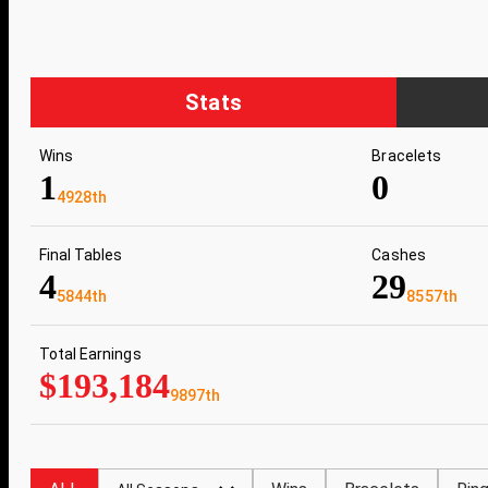
Stats
Wins
Bracelets
1
0
4928th
Final Tables
Cashes
4
29
5844th
8557th
Total Earnings
$193,184
9897th