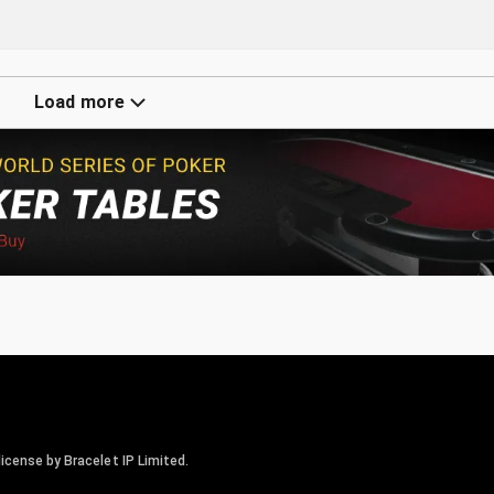
Load more
icense by Bracelet IP Limited.