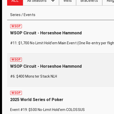
ALL
Wins
Bracelets
Rin
All Seasons
Series / Events
WSOP
WSOP Circuit - Horseshoe Hammond
#11: $1,700 No Limit Hold’em Main Event (One Re-entry per fligh
WSOP
WSOP Circuit - Horseshoe Hammond
#6: $400 Monster Stack NLH
WSOP
2025 World Series of Poker
Event #19: $500 No-Limit Hold'em COLOSSUS