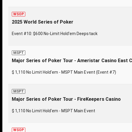
WSOP
2025 World Series of Poker
Event #10: $600 No-Limit Hold'em Deepstack
MSPT
Major Series of Poker Tour - Ameristar Casino East 
$ 1,110 No Limit Hold'em - MSPT Main Event (Event #7)
MSPT
Major Series of Poker Tour - FireKeepers Casino
$ 1,110 No Limit Hold'em - MSPT Main Event
WSOP