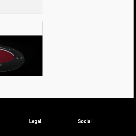
Legal
Social