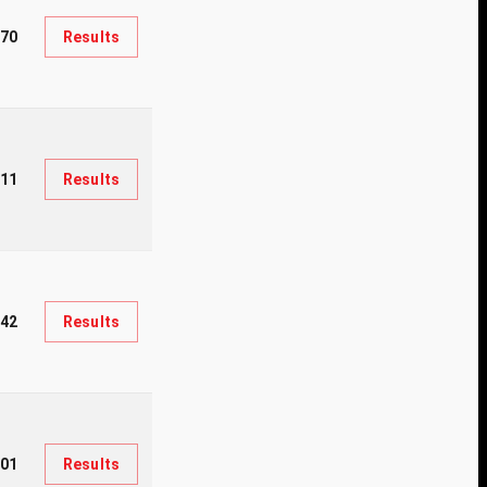
270
Results
911
Results
42
Results
901
Results