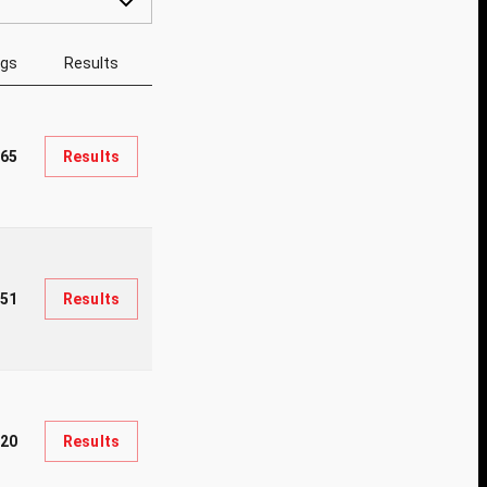
ngs
Results
765
Results
51
Results
520
Results