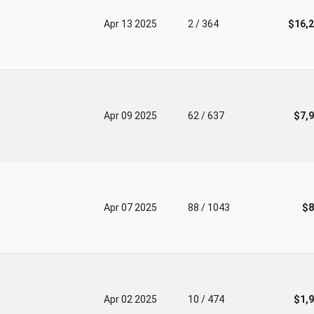
Apr 13 2025
2 / 364
$16,
Apr 09 2025
62 / 637
$7,
Apr 07 2025
88 / 1043
$8
Apr 02 2025
10 / 474
$1,