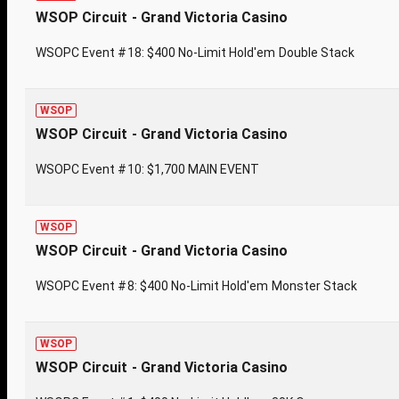
WSOP Circuit - Grand Victoria Casino
WSOPC Event #18: $400 No-Limit Hold'em Double Stack
WSOP
WSOP Circuit - Grand Victoria Casino
WSOPC Event #10: $1,700 MAIN EVENT
WSOP
WSOP Circuit - Grand Victoria Casino
WSOPC Event #8: $400 No-Limit Hold'em Monster Stack
WSOP
WSOP Circuit - Grand Victoria Casino