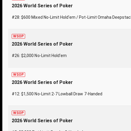
2026 World Series of Poker
#28: $600 Mixed No-Limit Hold'em / Pot-Limit Omaha Deepstac
WSOP
2026 World Series of Poker
#26: $2,000 No-Limit Hold'em
WSOP
2026 World Series of Poker
#12: $1,500 No-Limit 2-7 Lowball Draw 7-Handed
WSOP
2026 World Series of Poker