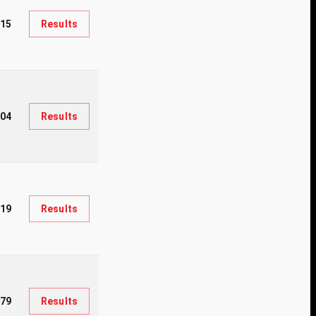
815
Results
004
Results
819
Results
279
Results