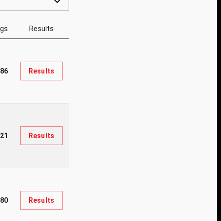
ngs
Results
386
Results
621
Results
180
Results