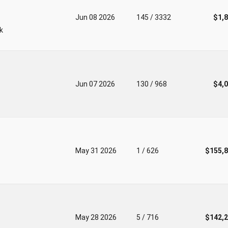
Jun 08 2026
145 / 3332
$1,
k
Jun 07 2026
130 / 968
$4,
May 31 2026
1 / 626
$155,
May 28 2026
5 / 716
$142,