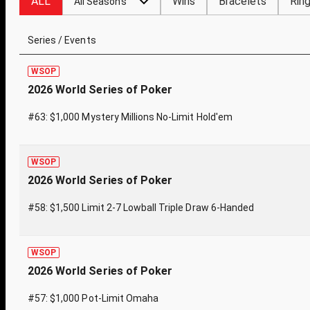
ALL
Wins
Bracelets
Rin
All Seasons
Series / Events
WSOP
2026 World Series of Poker
#63: $1,000 Mystery Millions No-Limit Hold'em
WSOP
2026 World Series of Poker
#58: $1,500 Limit 2-7 Lowball Triple Draw 6-Handed
WSOP
2026 World Series of Poker
#57: $1,000 Pot-Limit Omaha