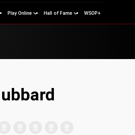
Play Online
Hall of Fame
WSOP+
Hubbard