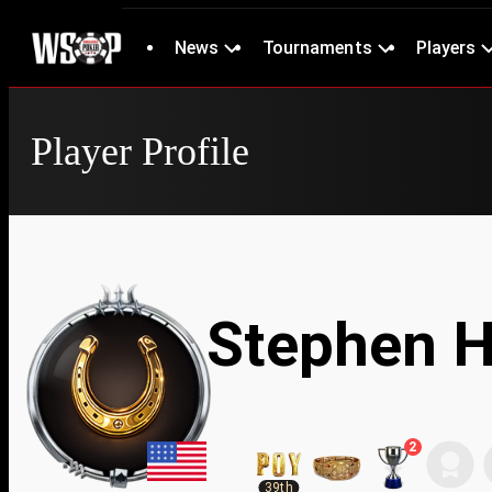
News
Tournaments
Players
Player Profile
Stephen 
2
39th