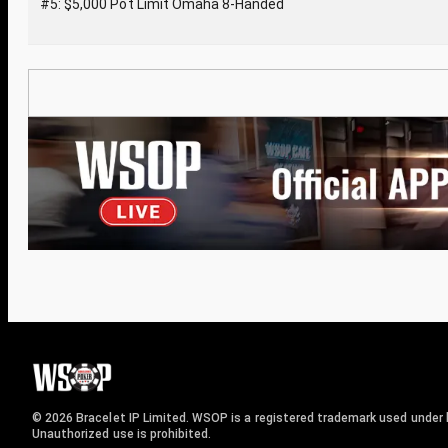
#5: $5,000 Pot Limit Omaha 8-Handed
© 2026 Bracelet IP Limited. WSOP is a registered trademark used under l
Unauthorized use is prohibited.