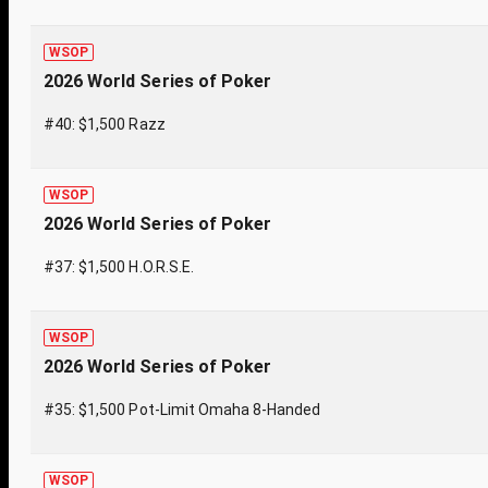
WSOP
2026 World Series of Poker
#40: $1,500 Razz
WSOP
2026 World Series of Poker
#37: $1,500 H.O.R.S.E.
WSOP
2026 World Series of Poker
#35: $1,500 Pot-Limit Omaha 8-Handed
WSOP