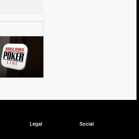
Legal
Social