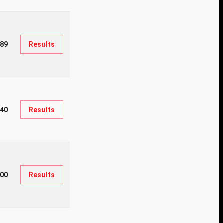
589
Results
040
Results
000
Results