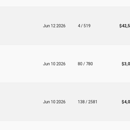
Jun 12 2026
4 / 519
$42,
Jun 10 2026
80 / 780
$3,
Jun 10 2026
138 / 2581
$4,