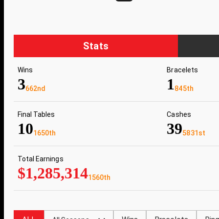
Stats
Wins
Bracelets
3
1
662nd
845th
Final Tables
Cashes
10
39
1650th
5831st
Total Earnings
$1,285,314
1560th