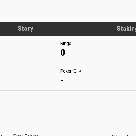
Story
Stakin
Rings
0
Poker IQ
-