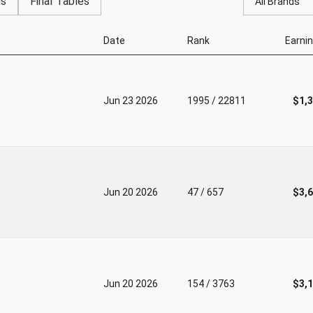
gs
Final Tables
All Brands
Date
Rank
Earni
Jun 23 2026
1995 / 22811
$1,
Jun 20 2026
47 / 657
$3,
Jun 20 2026
154 / 3763
$3,