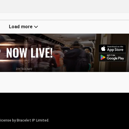
Load more
icense by Bracelet IP Limited.