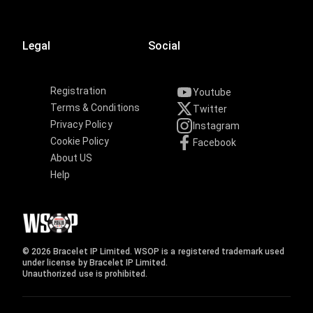
Legal
Social
Registration
Youtube
Terms & Conditions
Twitter
Privacy Policy
Instagram
Cookie Policy
Facebook
About US
Help
© 2026 Bracelet IP Limited. WSOP is a registered trademark used
under license by Bracelet IP Limited.
Unauthorized use is prohibited.