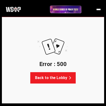
Error : 500
Back to the Lobby