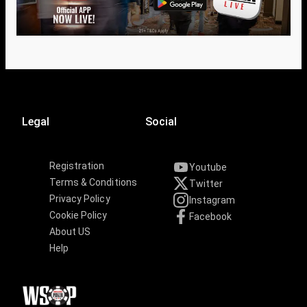
Legal
Social
Registration
Youtube
Terms & Conditions
Twitter
Privacy Policy
Instagram
Cookie Policy
Facebook
About US
Help