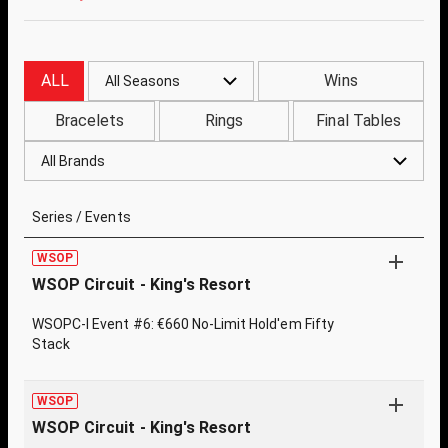
ALL
Wins
All Seasons
Bracelets
Rings
Final Tables
All Brands
Series / Events
WSOP
WSOP Circuit - King's Resort
WSOPC-I Event #6: €660 No-Limit Hold'em Fifty
Stack
WSOP
WSOP Circuit - King's Resort