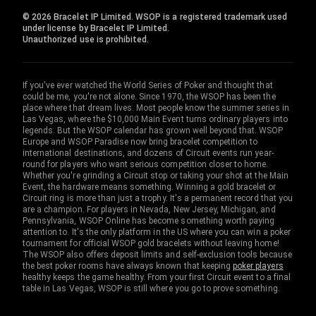
© 2026 Bracelet IP Limited. WSOP is a registered trademark used
under license by Bracelet IP Limited.
Unauthorized use is prohibited.
If you've ever watched the World Series of Poker and thought that
could be me, you're not alone. Since 1970, the WSOP has been the
place where that dream lives. Most people know the summer series in
Las Vegas, where the $10,000 Main Event turns ordinary players into
legends. But the WSOP calendar has grown well beyond that. WSOP
Europe and WSOP Paradise now bring bracelet competition to
international destinations, and dozens of Circuit events run year-
round for players who want serious competition closer to home.
Whether you're grinding a Circuit stop or taking your shot at the Main
Event, the hardware means something. Winning a gold bracelet or
Circuit ring is more than just a trophy. It's a permanent record that you
are a champion. For players in Nevada, New Jersey, Michigan, and
Pennsylvania, WSOP Online has become something worth paying
attention to. It's the only platform in the US where you can win a poker
tournament for official WSOP gold bracelets without leaving home!
The WSOP also offers deposit limits and self-exclusion tools because
the best poker rooms have always known that keeping
poker players
healthy keeps the game healthy. From your first Circuit event to a final
table in Las Vegas, WSOP is still where you go to prove something.