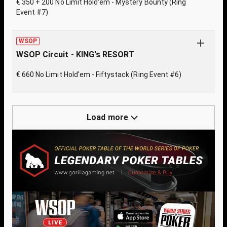
€ 350 + 200 No Limit Hold'em - Mystery Bounty (Ring
Event #7)
WSOP
WSOP Circuit - KING's RESORT
€ 660 No Limit Hold'em - Fiftystack (Ring Event #6)
Load more