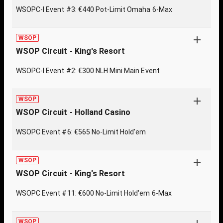
WSOPC-I Event #3: €440 Pot-Limit Omaha 6-Max
WSOP
WSOP Circuit - King's Resort
WSOPC-I Event #2: €300 NLH Mini Main Event
WSOP
WSOP Circuit - Holland Casino
WSOPC Event #6: €565 No-Limit Hold'em
WSOP
WSOP Circuit - King's Resort
WSOPC Event #11: €600 No-Limit Hold'em 6-Max
WSOP