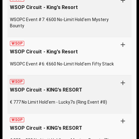
WSOP Circuit - King's Resort
WSOPC Event #7: €600 No-Limit Hold'em Mystery
Bounty
WSOP
WSOP Circuit - King's Resort
WSOPC Event #6: €660 No-Limit Hold'em Fifty Stack
WSOP
WSOP Circuit - KING's RESORT
€ 777 No Limit Hold'em - Lucky7s (Ring Event #8)
WSOP
WSOP Circuit - KING's RESORT