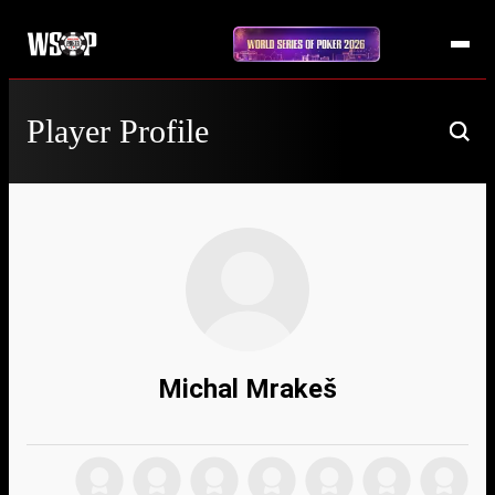
Player Profile
Michal Mrakeš