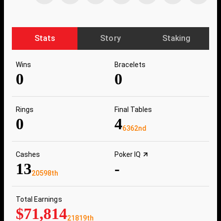
Stats
Story
Staking
Wins
Bracelets
0
0
Rings
Final Tables
0
4
6362nd
Cashes
Poker IQ
13
-
20598th
Total Earnings
$71,814
21819th