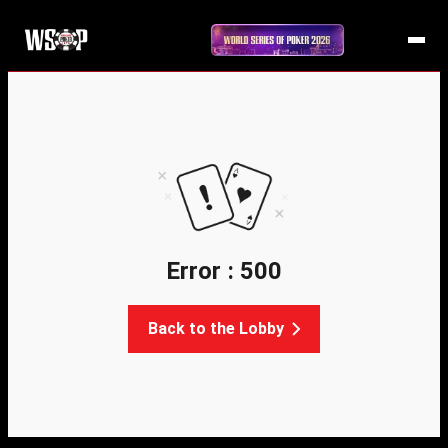
Error : 500
Back to the Lobby