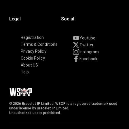
Legal
Social
Registration
Youtube
Terms & Conditions
Twitter
Privacy Policy
Instagram
Cookie Policy
Facebook
About US
Help
© 2026 Bracelet IP Limited. WSOP is a registered trademark used
under license by Bracelet IP Limited.
Unauthorized use is prohibited.