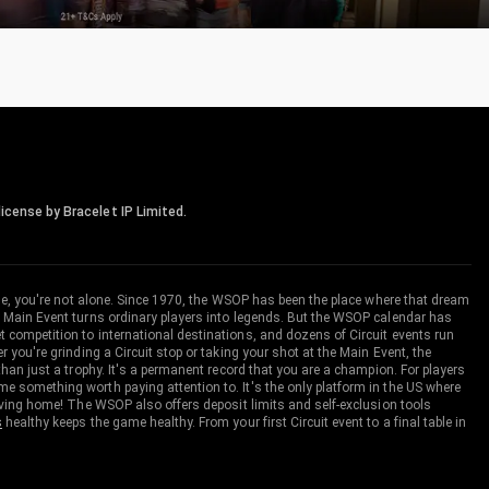
icense by Bracelet IP Limited.
me, you're not alone. Since 1970, the WSOP has been the place where that dream
 Main Event turns ordinary players into legends. But the WSOP calendar has
ompetition to international destinations, and dozens of Circuit events run
you're grinding a Circuit stop or taking your shot at the Main Event, the
an just a trophy. It's a permanent record that you are a champion. For players
 something worth paying attention to. It's the only platform in the US where
aving home! The WSOP also offers deposit limits and self-exclusion tools
s
healthy keeps the game healthy. From your first Circuit event to a final table in