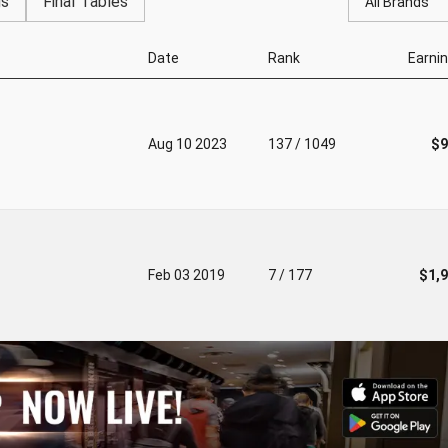
gs
Final Tables
All Brands
Date
Rank
Earni
Aug 10 2023
137 / 1049
$9
Feb 03 2019
7 / 177
$1,