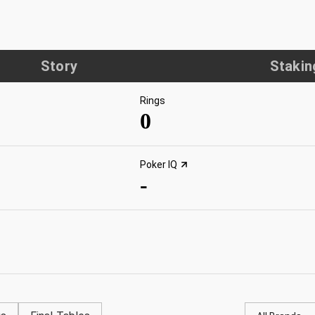
Story
Stakin
Rings
0
Poker IQ
-