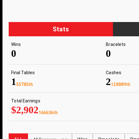
Stats
Wins
Bracelets
0
0
Final Tables
Cashes
1
2
55785th
128889th
Total Earnings
$2,902
166636th