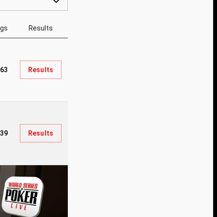
ngs
Results
63
Results
939
Results