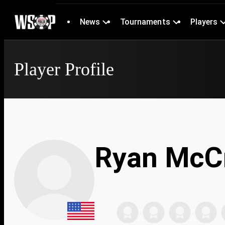
News
Tournaments
Players
Player Profile
Ryan McC