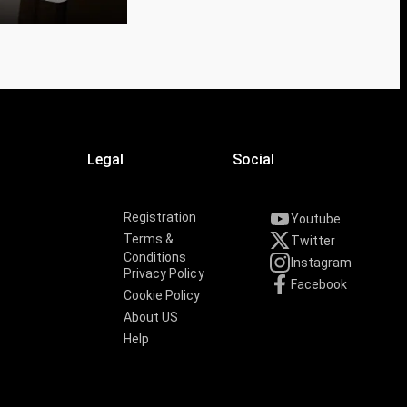
Legal
Social
Registration
Youtube
Terms &
Twitter
Conditions
Instagram
Privacy Policy
Facebook
Cookie Policy
About US
Help