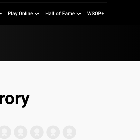
Play Online
Hall of Fame
WSOP+
rory