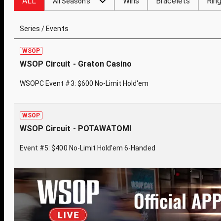
ALL
Wins
Bracelets
Rin
All Seasons
Series / Events
WSOP
WSOP Circuit - Graton Casino
WSOPC Event #3: $600 No-Limit Hold'em
WSOP
WSOP Circuit - POTAWATOMI
Event #5: $400 No-Limit Hold'em 6-Handed