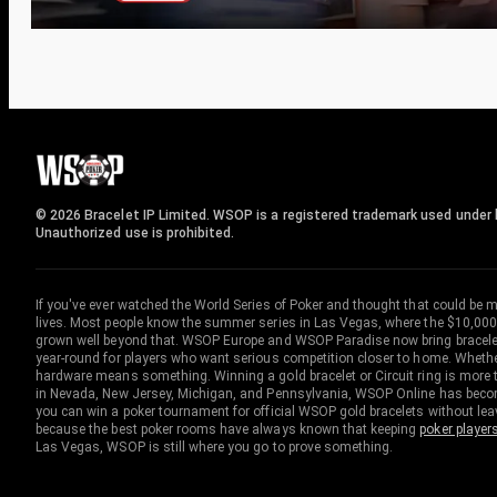
© 2026 Bracelet IP Limited. WSOP is a registered trademark used under l
Unauthorized use is prohibited.
If you've ever watched the World Series of Poker and thought that could be 
lives. Most people know the summer series in Las Vegas, where the $10,000
grown well beyond that. WSOP Europe and WSOP Paradise now bring bracelet c
year-round for players who want serious competition closer to home. Whether 
hardware means something. Winning a gold bracelet or Circuit ring is more th
in Nevada, New Jersey, Michigan, and Pennsylvania, WSOP Online has become
you can win a poker tournament for official WSOP gold bracelets without le
because the best poker rooms have always known that keeping
poker player
Las Vegas, WSOP is still where you go to prove something.