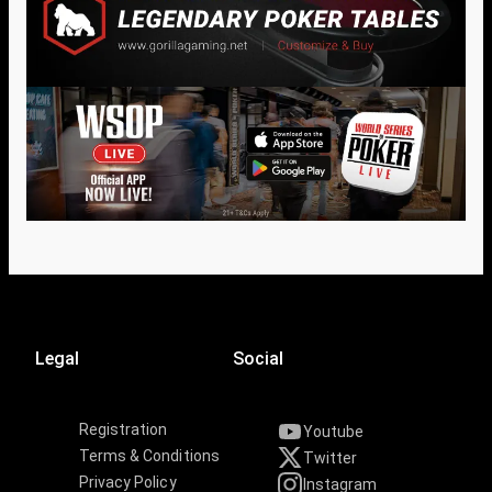
Legal
Social
Registration
Youtube
Terms & Conditions
Twitter
Privacy Policy
Instagram