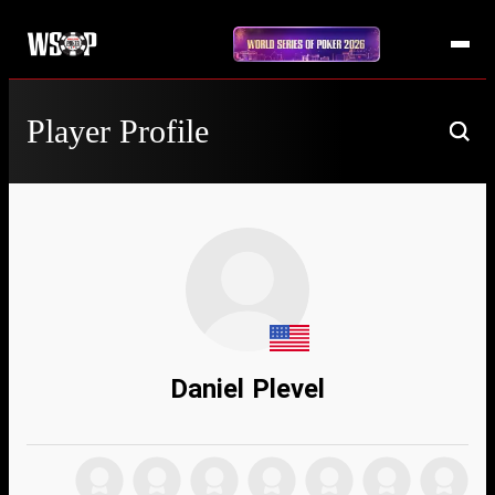
Player Profile
Daniel Plevel