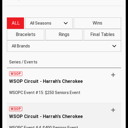
ALL
Wins
All Seasons
Bracelets
Rings
Final Tables
All Brands
Series / Events
WSOP
WSOP Circuit - Harrah's Cherokee
WSOPC Event #15: $250 Seniors Event
WSOP
WSOP Circuit - Harrah's Cherokee
WSOPC Event #4: $400 Seniors Event