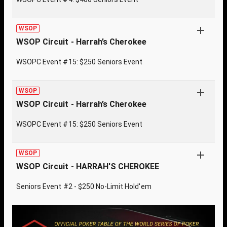
WSOP
WSOP Circuit - Harrah’s Cherokee
WSOPC Event #15: $250 Seniors Event
WSOP
WSOP Circuit - Harrah’s Cherokee
WSOPC Event #15: $250 Seniors Event
WSOP
WSOP Circuit - HARRAH'S CHEROKEE
Seniors Event #2 - $250 No-Limit Hold'em