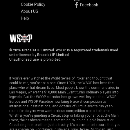
Cookie Policy
Facebook
About US
Help
© 2026 Bracelet IP Limited. WSOP is a registered trademark used
under license by Bracelet IP Limited.
Unauthorized use is prohibited.
If you've ever watched the World Series of Poker and thought that
could be me, you're not alone. Since 1970, the WSOP has been the
place where that dream lives. Most people know the summer series in
Las Vegas, where the $10,000 Main Event turns ordinary players into
legends. But the WSOP calendar has grown well beyond that. WSOP
Europe and WSOP Paradise now bring bracelet competition to
international destinations, and dozens of Circuit events run year-
round for players who want serious competition closer to home.
Whether you're grinding a Circuit stop or taking your shot at the Main
Event, the hardware means something. Winning a gold bracelet or
Circuit ring is more than just a trophy. It's a permanent record that you
are a champion. For players in Nevada, New Jersey, Michigan, and