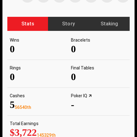
Stats
Story
Staking
Wins
Bracelets
0
0
Rings
Final Tables
0
0
Cashes
Poker IQ
5
-
56540th
Total Earnings
$3,722
145329th