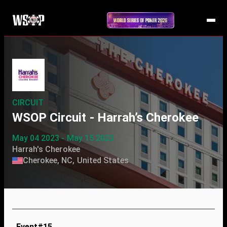
CIRCUIT
WSOP Circuit - Harrah’s Cherokee
May 04 2023 - May 15 2023
Harrah's Cherokee
Cherokee, NC, United States
Event#15