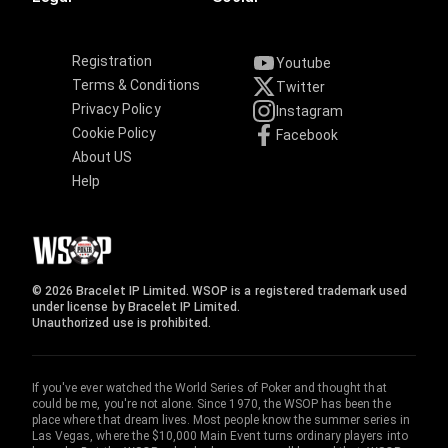
Registration
Youtube
Terms & Conditions
Twitter
Privacy Policy
Instagram
Cookie Policy
Facebook
About US
Help
© 2026 Bracelet IP Limited. WSOP is a registered trademark used
under license by Bracelet IP Limited.
Unauthorized use is prohibited.
If you've ever watched the World Series of Poker and thought that
could be me, you're not alone. Since 1970, the WSOP has been the
place where that dream lives. Most people know the summer series in
Las Vegas, where the $10,000 Main Event turns ordinary players into