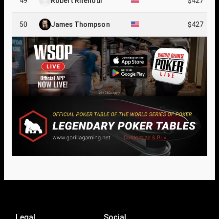
49
Robert Ritenour
$427
50
James Thompson
$427
Legal
Social