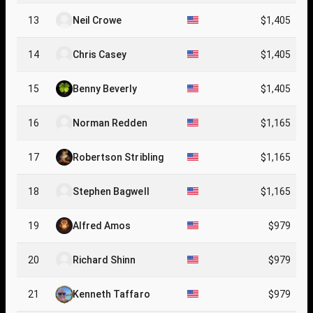
13
Neil Crowe
$1,405
14
Chris Casey
$1,405
15
Benny Beverly
$1,405
16
Norman Redden
$1,165
17
Robertson Stribling
$1,165
18
Stephen Bagwell
$1,165
19
Alfred Amos
$979
20
Richard Shinn
$979
21
Kenneth Taffaro
$979