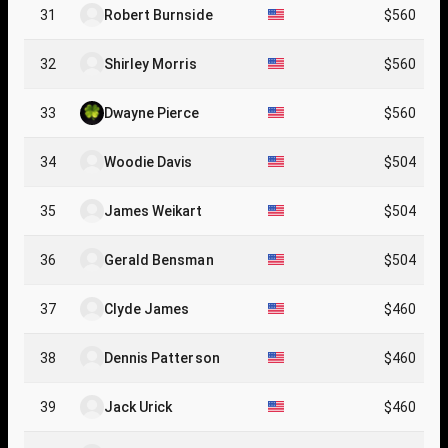
31
Robert Burnside
$560
32
Shirley Morris
$560
33
Dwayne Pierce
$560
34
Woodie Davis
$504
35
James Weikart
$504
36
Gerald Bensman
$504
37
Clyde James
$460
38
Dennis Patterson
$460
39
Jack Urick
$460