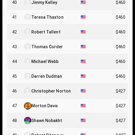
40
Jimmy Kelley
$460
41
Teresa Thaxton
$460
42
Robert Tallent
$460
43
Thomas Corder
$460
44
Michael Webb
$460
45
Darren Dudman
$460
46
Christopher Norton
$427
47
Morton Davis
$427
48
Shawn Nobakht
$427