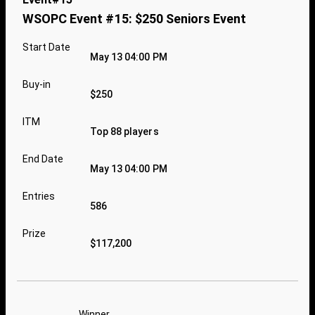
WSOPC Event #15: $250 Seniors Event
Start Date
May 13 04:00 PM
Buy-in
$250
ITM
Top 88 players
End Date
May 13 04:00 PM
Entries
586
Prize
$117,200
Winner