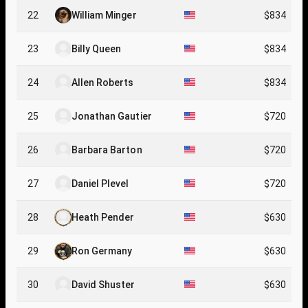
22
William Minger
$834
23
Billy Queen
$834
24
Allen Roberts
$834
25
Jonathan Gautier
$720
26
Barbara Barton
$720
27
Daniel Plevel
$720
28
Heath Pender
$630
29
Ron Germany
$630
30
David Shuster
$630