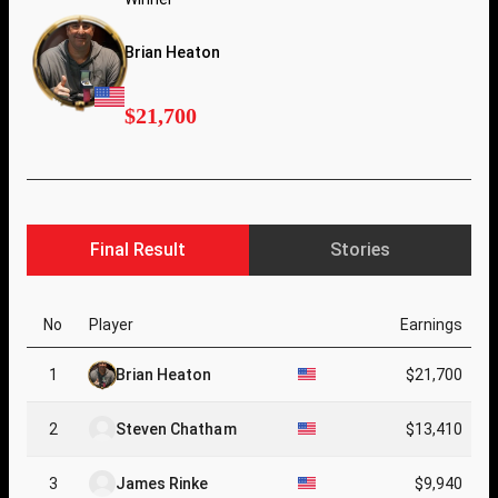
Brian Heaton
$21,700
Final Result
Stories
No
Player
Earnings
1
Brian Heaton
$21,700
2
Steven Chatham
$13,410
3
James Rinke
$9,940