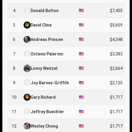
4
Donald Bolton
$7,455
5
David Cline
$5,659
6
Andreas Prinsen
$4,348
7
Octavio Palermo
$3,383
8
Lonny Weitzel
$2,664
9
Joy Barnes-Grifﬁth
$2,125
10
Gary Richard
$1,717
11
Jeffrey Buechler
$1,717
12
Wesley Chong
$1,717