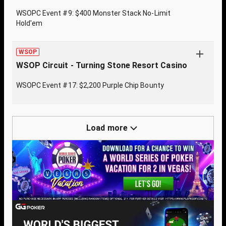
WSOPC Event #9: $400 Monster Stack No-Limit
Hold'em
WSOP
WSOP Circuit - Turning Stone Resort Casino
WSOPC Event #17: $2,200 Purple Chip Bounty
Load more