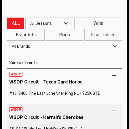
ALL
Wins
All Seasons
Bracelets
Rings
Final Tables
All Brands
Series / Events
WSOP
WSOP Circuit - Texas Card House
#18: $400 The Last Lone Star Ring NLH $25K GTD
WSOP
WSOP Circuit - Harrah's Cherokee
#9: $1,100 No-Limit Hold'em $500K GTD