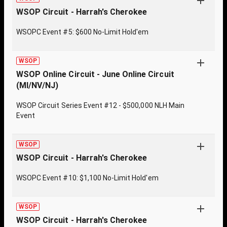
WSOP Circuit - Harrah's Cherokee
WSOPC Event #5: $600 No-Limit Hold'em
WSOP
WSOP Online Circuit - June Online Circuit
(MI/NV/NJ)
WSOP Circuit Series Event #12 - $500,000 NLH Main
Event
WSOP
WSOP Circuit - Harrah's Cherokee
WSOPC Event #10: $1,100 No-Limit Hold'em
WSOP
WSOP Circuit - Harrah's Cherokee