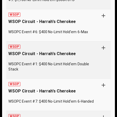
WSOP
WSOP Circuit - Harrah's Cherokee
WSOPC Event #6: $400 No-Limit Hold'em 6-Max
WSOP
WSOP Circuit - Harrah's Cherokee
WSOPC Event #1: $400 No-Limit Hold'em Double
Stack
WSOP
WSOP Circuit - Harrah's Cherokee
WSOPC Event #7: $400 No-Limit Hold'em 6-Handed
WSOP