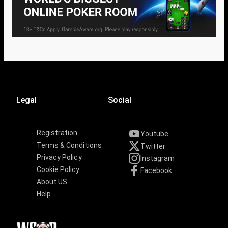
Legal
Social
Registration
Youtube
Terms & Conditions
Twitter
Privacy Policy
Instagram
Cookie Policy
Facebook
About US
Help