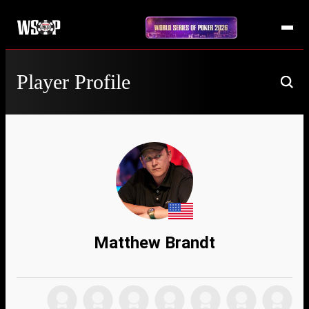
Player Profile
Matthew Brandt