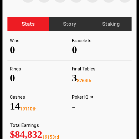
Stats
Story
Staking
Wins
Bracelets
0
0
Rings
Final Tables
0
3
8764th
Cashes
Poker IQ
14
-
19110th
Total Earnings
$84,832
19153rd