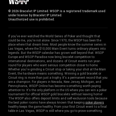
© 2026 Bracelet IP Limited. WSOP is a registered trademark used
under license by Bracelet IP Limited.
Unauthorized use is prohibited.
If you've ever watched the World Series of Poker and thought that
could be me, you're not alone. Since 1970, the WSOP has been the
place where that dream lives. Most people know the summer series in
Las Vegas, where the $10,000 Main Event turns ordinary players into
legends. But the WSOP calendar has grown well beyond that. WSOP
Europe and WSOP Paradise now bring bracelet competition to
international destinations, and dozens of Circuit events run year-
round for players who want serious competition closer to home.
Whether you're grinding a Circuit stop or taking your shot at the Main
Event, the hardware means something. Winning a gold bracelet or
Circuit ring is more than just a trophy. It's a permanent record that you
are a champion. For players in Nevada, New Jersey, Michigan, and
Pennsylvania, WSOP Online has become something worth paying
attention to. It's the only platform in the US where you can win a poker
tournament for official WSOP gold bracelets without leaving home!
The WSOP also offers deposit limits and self-exclusion tools because
the best poker rooms have always known that keeping
poker players
healthy keeps the game healthy. From your first Circuit event to a final
table in Las Vegas, WSOP is still where you go to prove something.