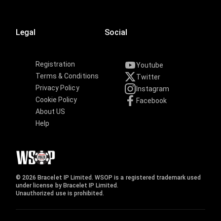
Legal
Social
Registration
Youtube
Terms & Conditions
Twitter
Privacy Policy
Instagram
Cookie Policy
Facebook
About US
Help
© 2026 Bracelet IP Limited. WSOP is a registered trademark used
under license by Bracelet IP Limited.
Unauthorized use is prohibited.