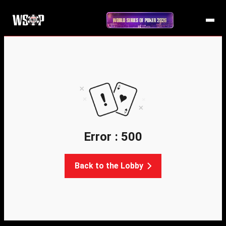
Error : 500
Back to the Lobby