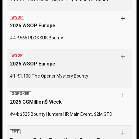
WSOP
2026 WSOP Europe
#4: €565 PLOSSUS Bounty
WSOP
2026 WSOP Europe
#1: €1,100 The Opener Mystery Bounty
GGPOKER
2026 GGMillion$ Week
#44: $525 Bounty Hunters HR Main Event, $2M GTD
EPT