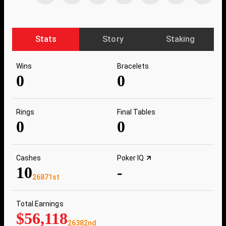
Stats
Story
Staking
Wins
Bracelets
0
0
Rings
Final Tables
0
0
Cashes
Poker IQ
10
-
26871st
Total Earnings
$56,118
26382nd