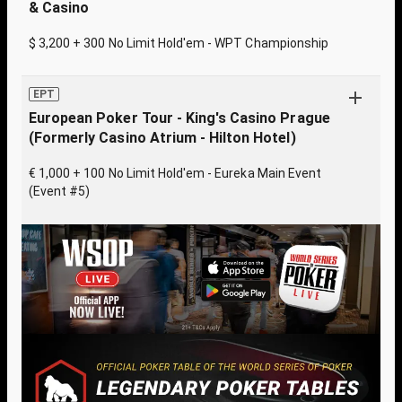
& Casino
$ 3,200 + 300 No Limit Hold'em - WPT Championship
EPT
European Poker Tour - King's Casino Prague
(Formerly Casino Atrium - Hilton Hotel)
€ 1,000 + 100 No Limit Hold'em - Eureka Main Event
(Event #5)