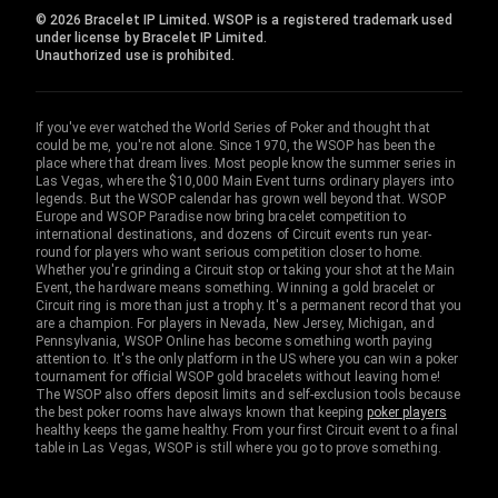
© 2026 Bracelet IP Limited. WSOP is a registered trademark used
under license by Bracelet IP Limited.
Unauthorized use is prohibited.
If you've ever watched the World Series of Poker and thought that
could be me, you're not alone. Since 1970, the WSOP has been the
place where that dream lives. Most people know the summer series in
Las Vegas, where the $10,000 Main Event turns ordinary players into
legends. But the WSOP calendar has grown well beyond that. WSOP
Europe and WSOP Paradise now bring bracelet competition to
international destinations, and dozens of Circuit events run year-
round for players who want serious competition closer to home.
Whether you're grinding a Circuit stop or taking your shot at the Main
Event, the hardware means something. Winning a gold bracelet or
Circuit ring is more than just a trophy. It's a permanent record that you
are a champion. For players in Nevada, New Jersey, Michigan, and
Pennsylvania, WSOP Online has become something worth paying
attention to. It's the only platform in the US where you can win a poker
tournament for official WSOP gold bracelets without leaving home!
The WSOP also offers deposit limits and self-exclusion tools because
the best poker rooms have always known that keeping
poker players
healthy keeps the game healthy. From your first Circuit event to a final
table in Las Vegas, WSOP is still where you go to prove something.