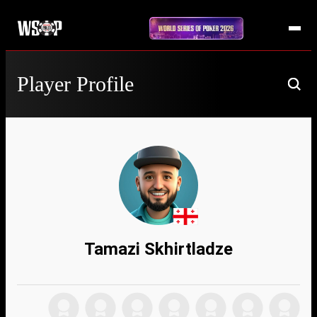
Player Profile
Tamazi Skhirtladze