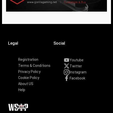
Legal
Social
Registration
Youtube
Terms & Conditions
Twitter
Privacy Policy
Instagram
Cookie Policy
Facebook
About US
Help