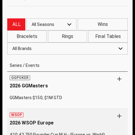
ALL
Wins
All Seasons
Bracelets
Rings
Final Tables
All Brands
Series / Events
GGPOKER
2026 GGMasters
GGMasters $150, $1M GTD
WSOP
2026 WSOP Europe
#10: €2,750 Rounder Cup NLH - (Europe vs. World)