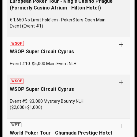
European Poker Tour - King's Casino Prague
(Formerly Casino Atrium - Hilton Hotel)
€ 1,650 No Limit Hold'em - PokerStars Open Main
Event (Event #1)
WSOP
WSOP Super Circuit Cyprus
Event #10: $5,000 Main Event NLH
WSOP
WSOP Super Circuit Cyprus
Event #5: $3,000 Mystery Bounty NLH
($2,000+$1,000)
WPT
World Poker Tour - Chamada Prestige Hotel