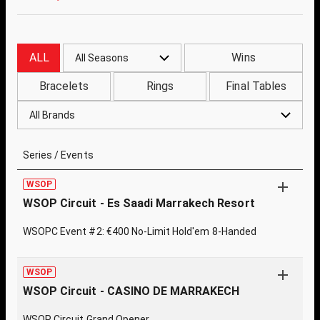
ALL
Wins
All Seasons
Bracelets
Rings
Final Tables
All Brands
Series / Events
WSOP
WSOP Circuit - Es Saadi Marrakech Resort
WSOPC Event #2: €400 No-Limit Hold'em 8-Handed
WSOP
WSOP Circuit - CASINO DE MARRAKECH
WSOP Circuit Grand Opener