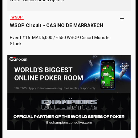
WSOP
WSOP Circuit - CASINO DE MARRAKECH
Event #16: MAD6,000 / €550 WSOP Circuit Monster
Stack