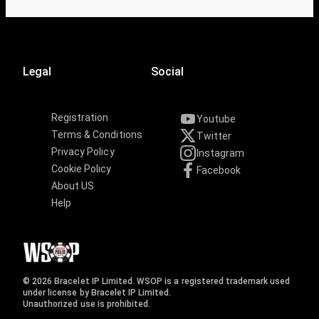
Legal
Social
Registration
Youtube
Terms & Conditions
Twitter
Privacy Policy
Instagram
Cookie Policy
Facebook
About US
Help
© 2026 Bracelet IP Limited. WSOP is a registered trademark used
under license by Bracelet IP Limited.
Unauthorized use is prohibited.