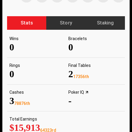
Stats
Story
Staking
Wins
Bracelets
0
0
Rings
Final Tables
0
2
17356th
Cashes
Poker IQ
3
-
78876th
Total Earnings
$15,913
64323rd