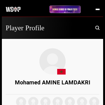
Player Profile
Mohamed AMINE LAMDAKRI