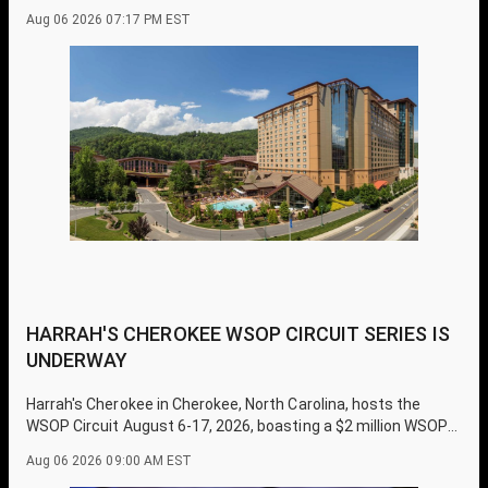
one of the youngest champions in history.
Aug 06 2026 07:17 PM EST
HARRAH'S CHEROKEE WSOP CIRCUIT SERIES IS
UNDERWAY
Harrah's Cherokee in Cherokee, North Carolina, hosts the
WSOP Circuit August 6-17, 2026, boasting a $2 million WSOP
Circuit Main Event prize pool guarantee.
Aug 06 2026 09:00 AM EST