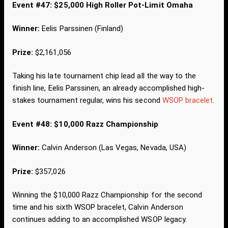
Event #47: $25,000 High Roller Pot-Limit Omaha
Winner:
Eelis Parssinen (Finland)
Prize:
$2,161,056
Taking his late tournament chip lead all the way to the
finish line, Eelis Parssinen, an already accomplished high-
stakes tournament regular, wins his second
WSOP bracelet
.
Event #48: $10,000 Razz Championship
Winner:
Calvin Anderson (Las Vegas, Nevada, USA)
Prize:
$357,026
Winning the $10,000 Razz Championship for the second
time and his sixth WSOP bracelet, Calvin Anderson
continues adding to an accomplished WSOP legacy.