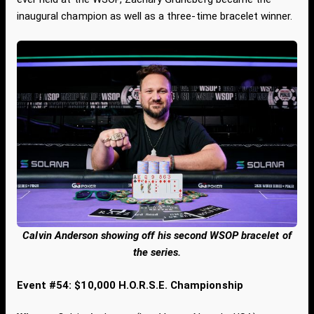
inaugural champion as well as a three-time bracelet winner.
Calvin Anderson showing off his second WSOP bracelet of
the series.
Event #54: $10,000 H.O.R.S.E. Championship