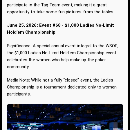
participate in the Tag Team event, making it a great
opportunity to take some fun pictures from the tables.
June 25, 2026: Event #68 - $1,000 Ladies No-Limit
Hold’em Championship
Significance: A special annual event integral to the WSOP,
the $1,000 Ladies No-Limit Hold’em Championship event
celebrates the women who help make up the poker
community.
Media Note: While not a fully “closed” event, the Ladies
Championship is a tournament dedicated only to women
participants.