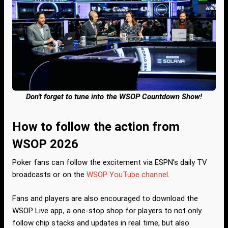
Don't forget to tune into the WSOP Countdown Show!
How to follow the action from
WSOP 2026
Poker fans can follow the excitement via ESPN’s daily TV
broadcasts or on the
WSOP YouTube channel
.
Fans and players are also encouraged to download the
WSOP Live app, a one-stop shop for players to not only
follow chip stacks and updates in real time, but also