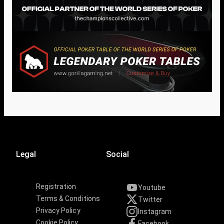
Legal
Social
Registration
Youtube
Terms & Conditions
Twitter
Privacy Policy
Instagram
Cookie Policy
Facebook