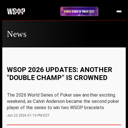
News
WSOP 2026 UPDATES: ANOTHER
"DOUBLE CHAMP" IS CROWNED
The 2026 World Series of Poker saw another exciting
weekend, as Calvin Anderson became the second poker
player of the series to win two WSOP bracelets.
Jun 22 2026 01:10 PM EST