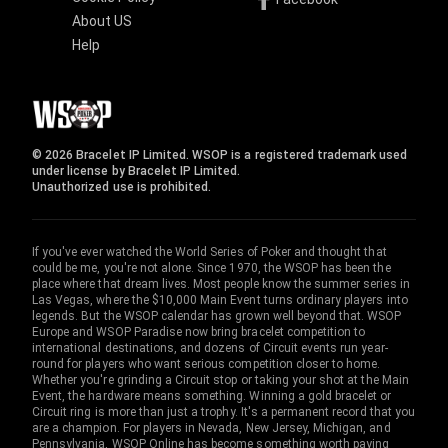
About US
Help
© 2026 Bracelet IP Limited. WSOP is a registered trademark used
under license by Bracelet IP Limited.
Unauthorized use is prohibited.
If you've ever watched the World Series of Poker and thought that
could be me, you're not alone. Since 1970, the WSOP has been the
place where that dream lives. Most people know the summer series in
Las Vegas, where the $10,000 Main Event turns ordinary players into
legends. But the WSOP calendar has grown well beyond that. WSOP
Europe and WSOP Paradise now bring bracelet competition to
international destinations, and dozens of Circuit events run year-
round for players who want serious competition closer to home.
Whether you're grinding a Circuit stop or taking your shot at the Main
Event, the hardware means something. Winning a gold bracelet or
Circuit ring is more than just a trophy. It's a permanent record that you
are a champion. For players in Nevada, New Jersey, Michigan, and
Pennsylvania, WSOP Online has become something worth paying