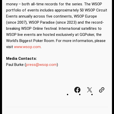
money – both all-time records for the series. The WSOP
portfolio of events includes approximately 50 WSOP Circuit
Events annually across five continents, WSOP Europe
(since 2007), WSOP Paradise (since 2023) and the record-
breaking WSOP Online festival. International satellites to
WSOP live events are hosted exclusively at GGPoker, the
World’s Biggest Poker Room. For more information, please
visit
www.wsop.com
.
Media Contacts:
Paul Burke (
press@wsop.com
)