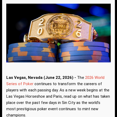
Las Vegas, Nevada (June 22, 2026) -
The
2026 World
Series of Poker
continues to transform the careers of
players with each passing day. As a new week begins at the
Las Vegas Horseshoe and Paris, read up on what has taken
place over the past few days in Sin City as the world’s
most prestigious poker event continues to mint new
champions.