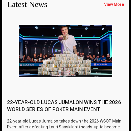
Latest News
View More
22-YEAR-OLD LUCAS JUMALON WINS THE 2026
WORLD SERIES OF POKER MAIN EVENT
22-year-old Lucas Jumalon takes down the 2026 WSOP Main
Event after defeating Lauri Saaskilahti heads-up to become