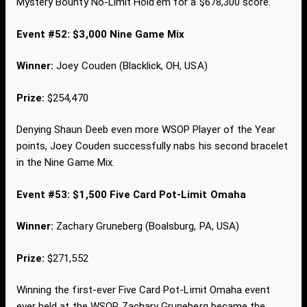
Mystery Bounty No-Limit Hold’em for a $678,300 score.
Event #52: $3,000 Nine Game Mix
Winner:
Joey Couden (Blacklick, OH, USA)
Prize:
$254,470
Denying Shaun Deeb even more WSOP Player of the Year
points, Joey Couden successfully nabs his second bracelet
in the Nine Game Mix.
Event #53: $1,500 Five Card Pot-Limit Omaha
Winner:
Zachary Gruneberg (Boalsburg, PA, USA)
Prize:
$271,552
Winning the first-ever Five Card Pot-Limit Omaha event
ever held at the WSOP, Zachary Gruneberg became the