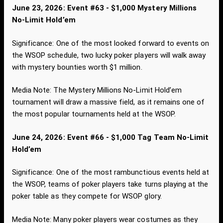
June 23, 2026: Event #63 - $1,000 Mystery Millions
No-Limit Hold’em
Significance: One of the most looked forward to events on
the WSOP schedule, two lucky poker players will walk away
with mystery bounties worth $1 million.
Media Note: The Mystery Millions No-Limit Hold’em
tournament will draw a massive field, as it remains one of
the most popular tournaments held at the WSOP.
June 24, 2026: Event #66 - $1,000 Tag Team No-Limit
Hold’em
Significance: One of the most rambunctious events held at
the WSOP, teams of poker players take turns playing at the
poker table as they compete for WSOP glory.
Media Note: Many poker players wear costumes as they