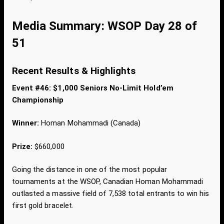
Media Summary: WSOP Day 28 of
51
Recent Results & Highlights
Event #46: $1,000 Seniors No-Limit Hold’em
Championship
Winner:
Homan Mohammadi (Canada)
Prize:
$660,000
Going the distance in one of the most popular
tournaments at the WSOP, Canadian Homan Mohammadi
outlasted a massive field of 7,538 total entrants to win his
first gold bracelet.