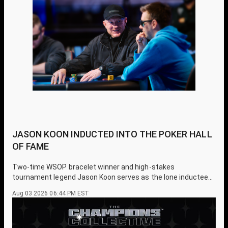
JASON KOON INDUCTED INTO THE POKER HALL
OF FAME
Two-time WSOP bracelet winner and high-stakes
tournament legend Jason Koon serves as the lone inductee
for the 2026 Poker Hall of Fame class.
Aug 03 2026 06:44 PM EST