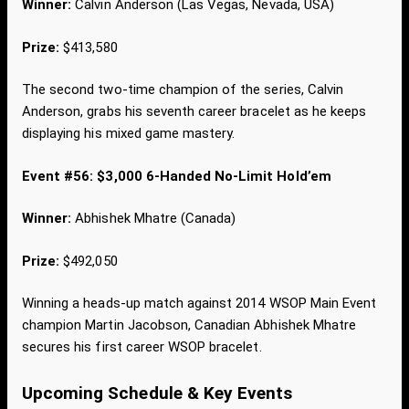
Winner:
Calvin Anderson (Las Vegas, Nevada, USA)
Prize:
$413,580
The second two-time champion of the series, Calvin
Anderson, grabs his seventh career bracelet as he keeps
displaying his mixed game mastery.
Event #56: $3,000 6-Handed No-Limit Hold’em
Winner:
Abhishek Mhatre (Canada)
Prize:
$492,050
Winning a heads-up match against 2014 WSOP Main Event
champion Martin Jacobson, Canadian Abhishek Mhatre
secures his first career WSOP bracelet.
Upcoming Schedule & Key Events