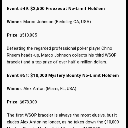
Event #49: $2,500 Freezeout No-Limit Hold’em
Winner:
Marco Johnson (Berkeley, CA, USA)
Prize:
$513,885
Defeating the regarded professional poker player Chino
Rheem heads-up, Marco Johnson collects his third WSOP
bracelet and a top prize of over half a million dollars.
Event #51: $10,000 Mystery Bounty No-Limit Hold’em
Winner:
Alex Anton (Miami, FL, USA)
Prize:
$678,300
The first WSOP bracelet is always the most elusive, but it
eludes Alex Anton no longer, as he takes down the $10,000