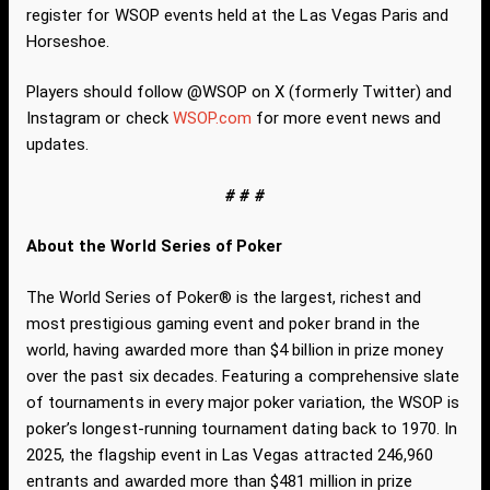
register for WSOP events held at the Las Vegas Paris and
Horseshoe.
Players should follow @WSOP on X (formerly Twitter) and
Instagram or check
WSOP.com
for more event news and
updates.
# # #
About the World Series of Poker
The World Series of Poker® is the largest, richest and
most prestigious gaming event and poker brand in the
world, having awarded more than $4 billion in prize money
over the past six decades. Featuring a comprehensive slate
of tournaments in every major poker variation, the WSOP is
poker’s longest-running tournament dating back to 1970. In
2025, the flagship event in Las Vegas attracted 246,960
entrants and awarded more than $481 million in prize