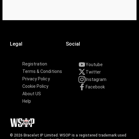
Legal
Social
Registration
Youtube
Terms & Conditions
Twitter
Privacy Policy
Instagram
Cookie Policy
Facebook
About US
Help
© 2026 Bracelet IP Limited. WSOP is a registered trademark used