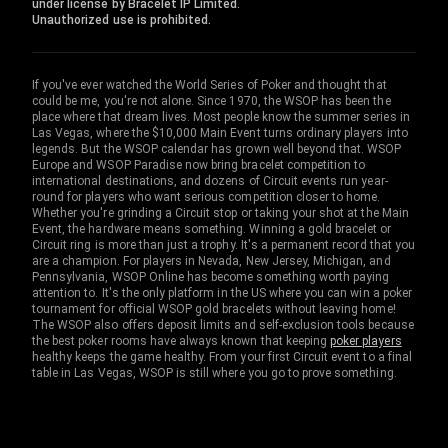
under license by Bracelet IP Limited.
Unauthorized use is prohibited.
If you've ever watched the World Series of Poker and thought that
could be me, you're not alone. Since 1970, the WSOP has been the
place where that dream lives. Most people know the summer series in
Las Vegas, where the $10,000 Main Event turns ordinary players into
legends. But the WSOP calendar has grown well beyond that. WSOP
Europe and WSOP Paradise now bring bracelet competition to
international destinations, and dozens of Circuit events run year-
round for players who want serious competition closer to home.
Whether you're grinding a Circuit stop or taking your shot at the Main
Event, the hardware means something. Winning a gold bracelet or
Circuit ring is more than just a trophy. It's a permanent record that you
are a champion. For players in Nevada, New Jersey, Michigan, and
Pennsylvania, WSOP Online has become something worth paying
attention to. It's the only platform in the US where you can win a poker
tournament for official WSOP gold bracelets without leaving home!
The WSOP also offers deposit limits and self-exclusion tools because
the best poker rooms have always known that keeping
poker players
healthy keeps the game healthy. From your first Circuit event to a final
table in Las Vegas, WSOP is still where you go to prove something.