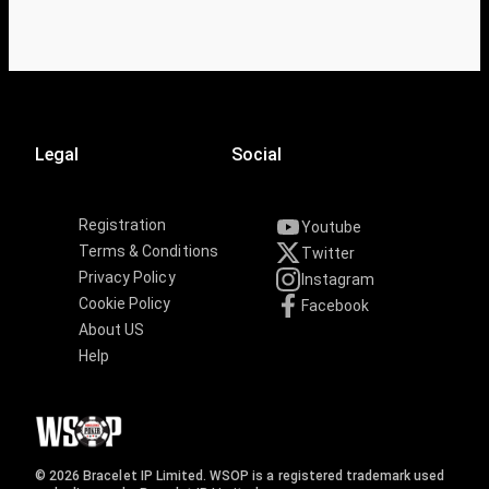
Legal
Social
Registration
Youtube
Terms & Conditions
Twitter
Privacy Policy
Instagram
Cookie Policy
Facebook
About US
Help
© 2026 Bracelet IP Limited. WSOP is a registered trademark used