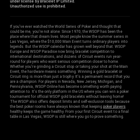
under license by Bracelet IP Limited.
Unauthorized use is prohibited.
If you've ever watched the World Series of Poker and thought that
could be me, you're not alone. Since 1970, the WSOP has been the
place where that dream lives. Most people know the summer series in
Las Vegas, where the $10,000 Main Event turns ordinary players into
legends. But the WSOP calendar has grown well beyond that. WSOP
Europe and WSOP Paradise now bring bracelet competition to
international destinations, and dozens of Circuit events run year-
round for players who want serious competition closer to home.
Whether you're grinding a Circuit stop or taking your shot at the Main
Event, the hardware means something. Winning a gold bracelet or
Circuit ring is more than just a trophy. It's a permanent record that you
are a champion. For players in Nevada, New Jersey, Michigan, and
Pennsylvania, WSOP Online has become something worth paying
attention to. It's the only platform in the US where you can win a poker
tournament for official WSOP gold bracelets without leaving home!
The WSOP also offers deposit limits and self-exclusion tools because
the best poker rooms have always known that keeping
poker players
healthy keeps the game healthy. From your first Circuit event to a final
table in Las Vegas, WSOP is still where you go to prove something.