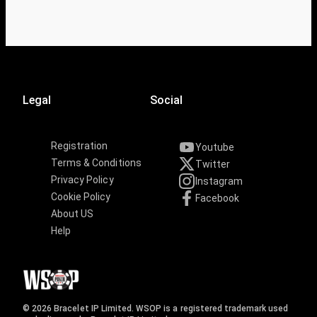
Legal
Social
Registration
Youtube
Terms & Conditions
Twitter
Privacy Policy
Instagram
Cookie Policy
Facebook
About US
Help
© 2026 Bracelet IP Limited. WSOP is a registered trademark used