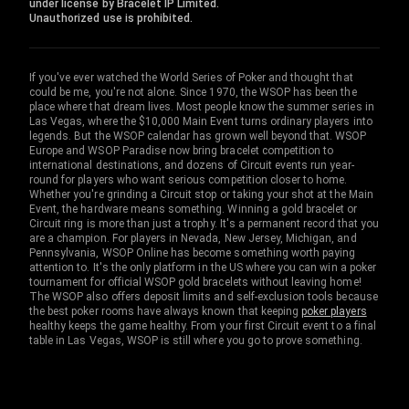
under license by Bracelet IP Limited.
Unauthorized use is prohibited.
If you've ever watched the World Series of Poker and thought that
could be me, you're not alone. Since 1970, the WSOP has been the
place where that dream lives. Most people know the summer series in
Las Vegas, where the $10,000 Main Event turns ordinary players into
legends. But the WSOP calendar has grown well beyond that. WSOP
Europe and WSOP Paradise now bring bracelet competition to
international destinations, and dozens of Circuit events run year-
round for players who want serious competition closer to home.
Whether you're grinding a Circuit stop or taking your shot at the Main
Event, the hardware means something. Winning a gold bracelet or
Circuit ring is more than just a trophy. It's a permanent record that you
are a champion. For players in Nevada, New Jersey, Michigan, and
Pennsylvania, WSOP Online has become something worth paying
attention to. It's the only platform in the US where you can win a poker
tournament for official WSOP gold bracelets without leaving home!
The WSOP also offers deposit limits and self-exclusion tools because
the best poker rooms have always known that keeping
poker players
healthy keeps the game healthy. From your first Circuit event to a final
table in Las Vegas, WSOP is still where you go to prove something.