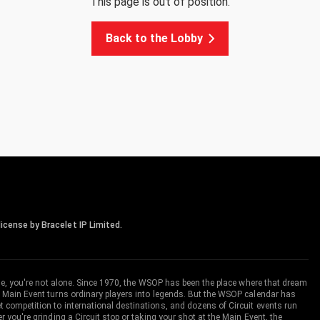
This page is out of position.
Back to the Lobby
icense by Bracelet IP Limited.
me, you're not alone. Since 1970, the WSOP has been the place where that dream
 Main Event turns ordinary players into legends. But the WSOP calendar has
ompetition to international destinations, and dozens of Circuit events run
you're grinding a Circuit stop or taking your shot at the Main Event, the