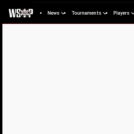
News
Tournaments
Players