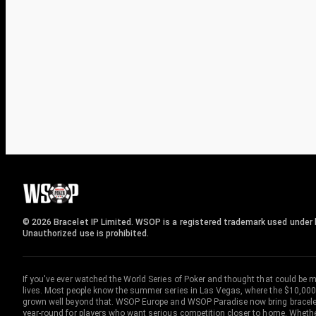
© 2026 Bracelet IP Limited. WSOP is a registered trademark used under l
Unauthorized use is prohibited.
If you've ever watched the World Series of Poker and thought that could be 
lives. Most people know the summer series in Las Vegas, where the $10,000
grown well beyond that. WSOP Europe and WSOP Paradise now bring bracelet c
year-round for players who want serious competition closer to home. Whether 