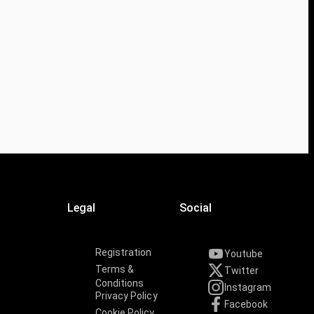
Legal
Social
Registration
Youtube
Terms &
Twitter
Conditions
Instagram
Privacy Policy
Facebook
Cookie Policy