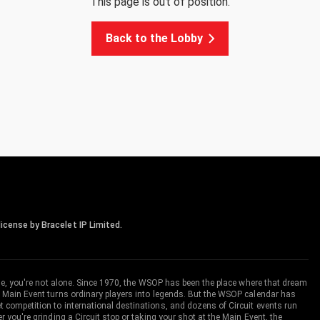
This page is out of position.
Back to the Lobby
icense by Bracelet IP Limited.
me, you're not alone. Since 1970, the WSOP has been the place where that dream
 Main Event turns ordinary players into legends. But the WSOP calendar has
ompetition to international destinations, and dozens of Circuit events run
you're grinding a Circuit stop or taking your shot at the Main Event, the