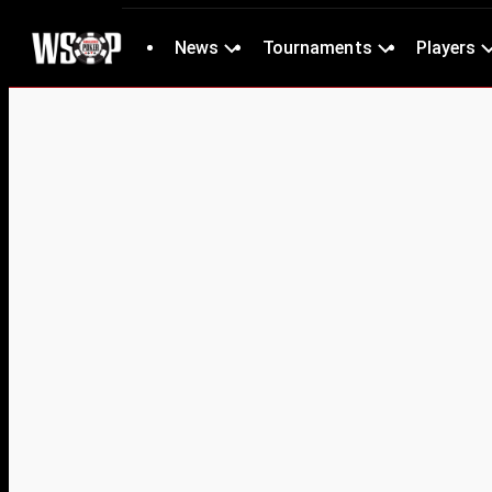
News
Tournaments
Players