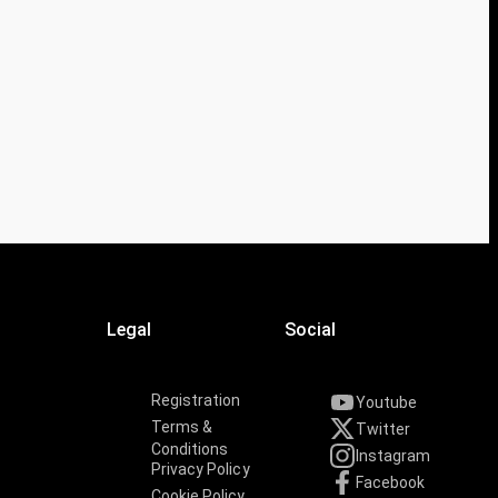
Legal
Social
Registration
Youtube
Terms &
Twitter
Conditions
Instagram
Privacy Policy
Facebook
Cookie Policy