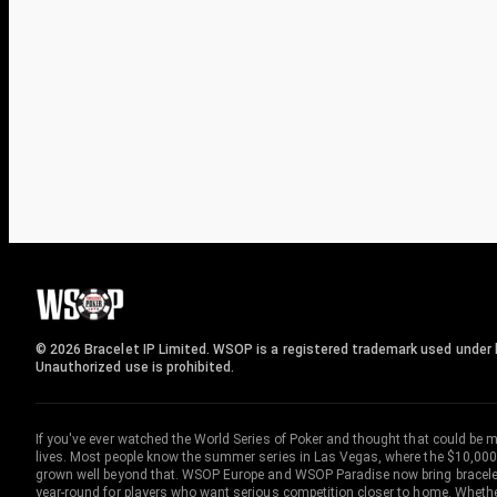
© 2026 Bracelet IP Limited. WSOP is a registered trademark used under l
Unauthorized use is prohibited.
If you've ever watched the World Series of Poker and thought that could be 
lives. Most people know the summer series in Las Vegas, where the $10,000
grown well beyond that. WSOP Europe and WSOP Paradise now bring bracelet c
year-round for players who want serious competition closer to home. Whether 