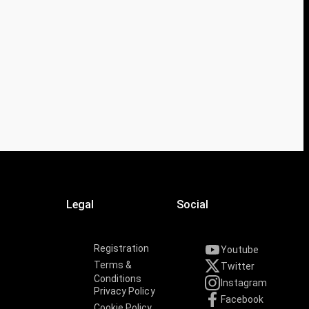
Legal
Social
Registration
Youtube
Terms &
Twitter
Conditions
Instagram
Privacy Policy
Facebook
Cookie Policy