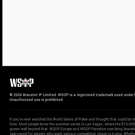
© 2026 Bracelet IP Limited. WSOP is a registered trademark used under l
Unauthorized use is prohibited.
If you've ever watched the World Series of Poker and thought that could be 
lives. Most people know the summer series in Las Vegas, where the $10,000
grown well beyond that. WSOP Europe and WSOP Paradise now bring bracelet c
year-round for players who want serious competition closer to home. Whether 