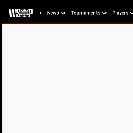
News
Tournaments
Players