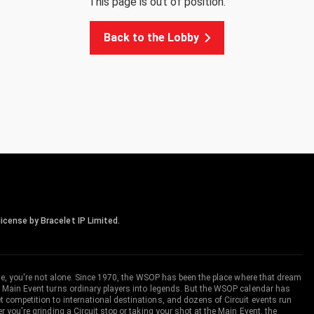
This page is out of position.
Back to the Lobby
icense by Bracelet IP Limited.
me, you're not alone. Since 1970, the WSOP has been the place where that dream
 Main Event turns ordinary players into legends. But the WSOP calendar has
ompetition to international destinations, and dozens of Circuit events run
you're grinding a Circuit stop or taking your shot at the Main Event, the