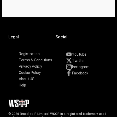
Legal
Social
Registration
Youtube
Terms & Conditions
Twitter
Privacy Policy
Instagram
Cookie Policy
Facebook
About US
Help
© 2026 Bracelet IP Limited. WSOP is a registered trademark used