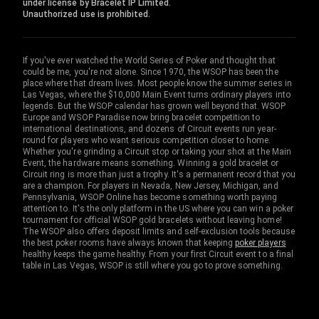
under license by Bracelet IP Limited.
Unauthorized use is prohibited.
If you've ever watched the World Series of Poker and thought that
could be me, you're not alone. Since 1970, the WSOP has been the
place where that dream lives. Most people know the summer series in
Las Vegas, where the $10,000 Main Event turns ordinary players into
legends. But the WSOP calendar has grown well beyond that. WSOP
Europe and WSOP Paradise now bring bracelet competition to
international destinations, and dozens of Circuit events run year-
round for players who want serious competition closer to home.
Whether you're grinding a Circuit stop or taking your shot at the Main
Event, the hardware means something. Winning a gold bracelet or
Circuit ring is more than just a trophy. It's a permanent record that you
are a champion. For players in Nevada, New Jersey, Michigan, and
Pennsylvania, WSOP Online has become something worth paying
attention to. It's the only platform in the US where you can win a poker
tournament for official WSOP gold bracelets without leaving home!
The WSOP also offers deposit limits and self-exclusion tools because
the best poker rooms have always known that keeping
poker players
healthy keeps the game healthy. From your first Circuit event to a final
table in Las Vegas, WSOP is still where you go to prove something.