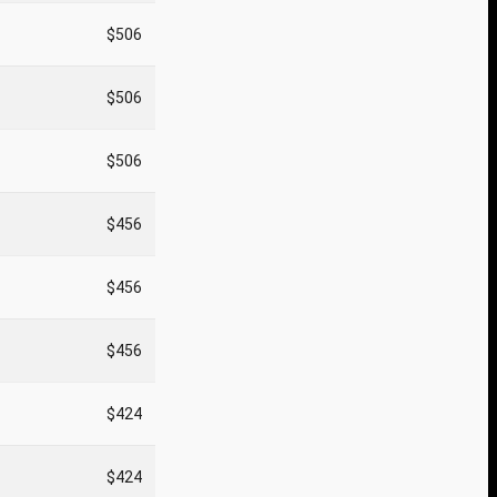
$506
$506
$506
$456
$456
$456
$424
$424