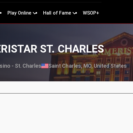
Play Online
Hall of Fame
WSOP+
ERISTAR ST. CHARLES
ino - St. Charles
Saint Charles, MO, United States