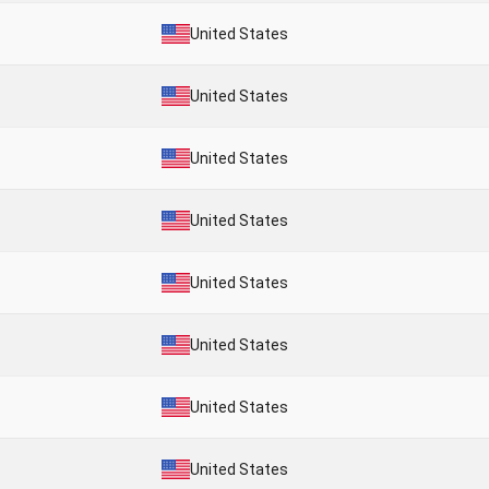
United States
United States
United States
United States
United States
United States
United States
United States