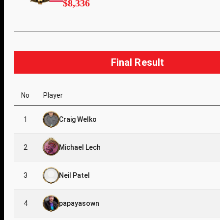
$8,336
Final Result
No
Player
1
Craig Welko
2
Michael Lech
3
Neil Patel
4
papayasown