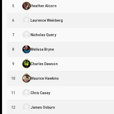
5
Heather Alcorn
6
Laurence Weinberg
7
Nicholas Query
8
Melissa Bryne
9
Charles Dawson
10
Maurice Hawkins
11
Chris Casey
12
James Osburn