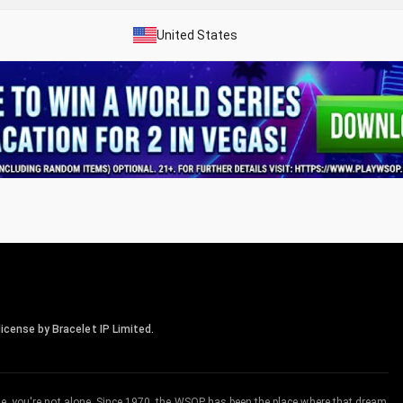
United States
icense by Bracelet IP Limited.
me, you're not alone. Since 1970, the WSOP has been the place where that dream