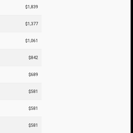
$1,839
$1,377
$1,061
$842
$689
$581
$581
$581