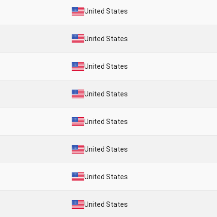
United States
United States
United States
United States
United States
United States
United States
United States