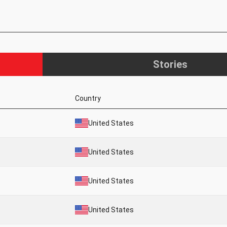
Stories
Country
United States
United States
United States
United States