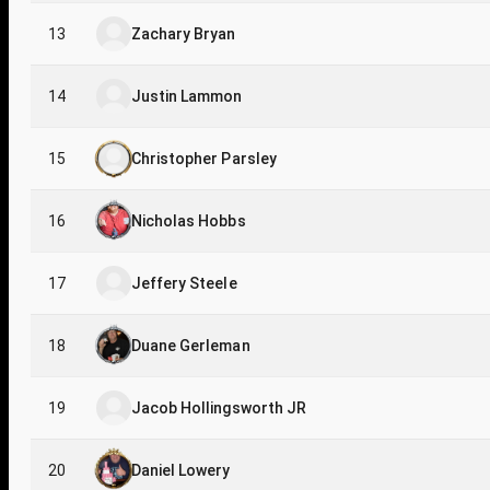
13
Zachary Bryan
14
Justin Lammon
15
Christopher Parsley
16
Nicholas Hobbs
17
Jeffery Steele
18
Duane Gerleman
19
Jacob Hollingsworth JR
20
Daniel Lowery