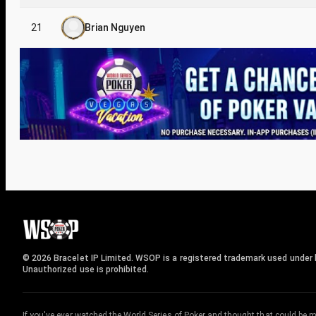
21
Brian Nguyen
© 2026 Bracelet IP Limited. WSOP is a registered trademark used under l
Unauthorized use is prohibited.
If you've ever watched the World Series of Poker and thought that could be 