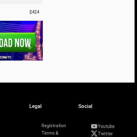
$424
Legal
Social
Registration
Youtube
Terms &
Twitter