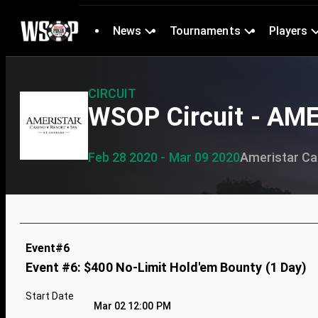
News
Tournaments
Players
CIRCUIT
WSOP Circuit - AM
Feb 28 2020 - Mar 09 2020
Ameristar Cas
Event#6
Event #6: $400 No-Limit Hold'em Bounty (1 Day)
Start Date
Mar 02 12:00 PM