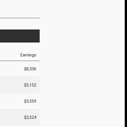
Earnings
$8,336
$5,152
$3,559
$2,524