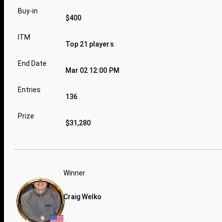
Buy-in
$400
ITM
Top 21 players
End Date
Mar 02 12:00 PM
Entries
136
Prize
$31,280
Winner
Craig Welko