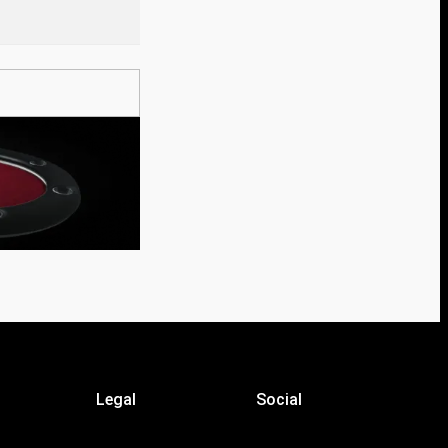
Legal
Social