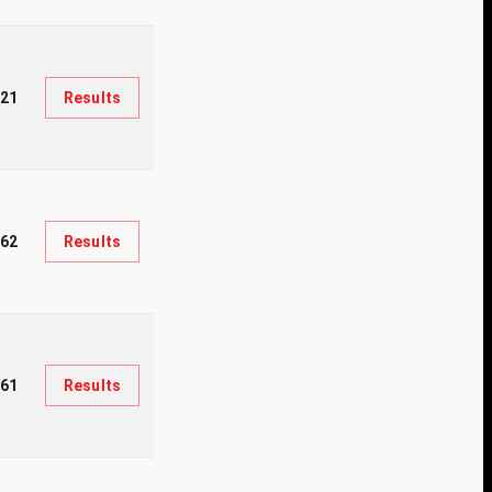
021
Results
662
Results
761
Results