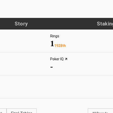
Story
Stakin
Rings
1
1928th
Poker IQ
-