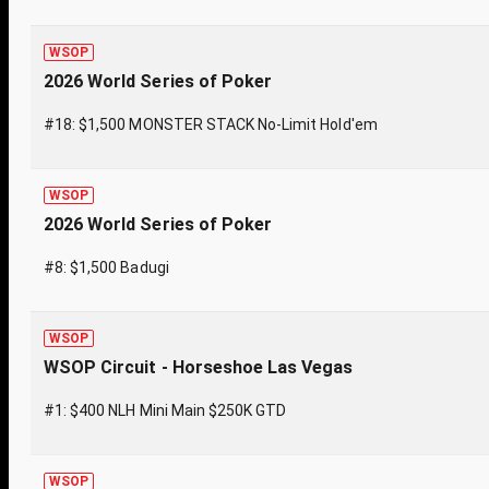
WSOP
2026 World Series of Poker
#18: $1,500 MONSTER STACK No-Limit Hold'em
WSOP
2026 World Series of Poker
#8: $1,500 Badugi
WSOP
WSOP Circuit - Horseshoe Las Vegas
#1: $400 NLH Mini Main $250K GTD
WSOP