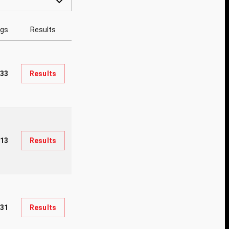
ngs
Results
833
Results
013
Results
131
Results