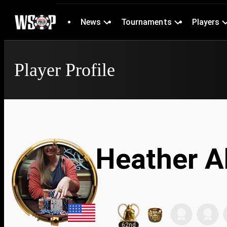
News
Tournaments
Players
Player Profile
Heather A
62nd