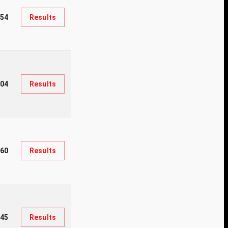
654
Results
004
Results
860
Results
045
Results