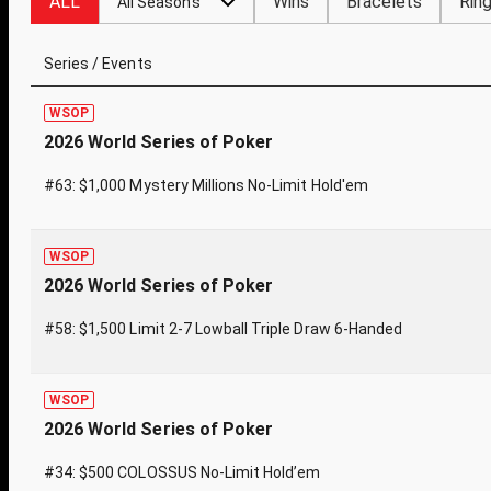
ALL
Wins
Bracelets
Rin
All Seasons
Series / Events
WSOP
2026 World Series of Poker
#63: $1,000 Mystery Millions No-Limit Hold'em
WSOP
2026 World Series of Poker
#58: $1,500 Limit 2-7 Lowball Triple Draw 6-Handed
WSOP
2026 World Series of Poker
#34: $500 COLOSSUS No-Limit Hold’em