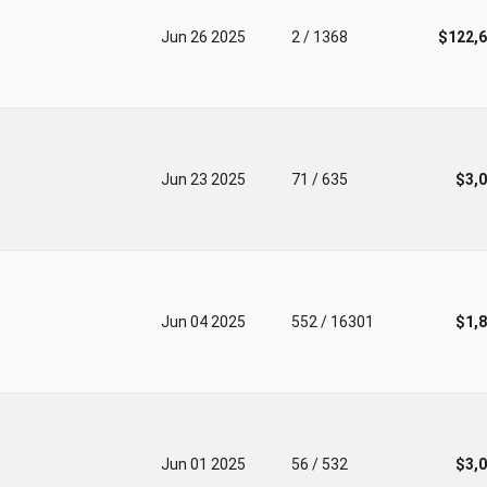
Jun 26 2025
2 / 1368
$122,
Jun 23 2025
71 / 635
$3,
Jun 04 2025
552 / 16301
$1,
Jun 01 2025
56 / 532
$3,