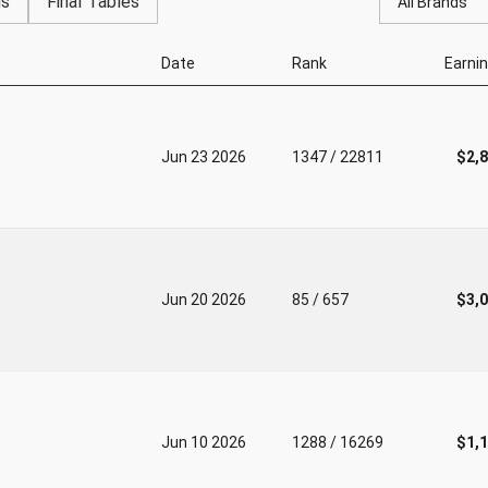
gs
Final Tables
All Brands
Date
Rank
Earni
Jun 23 2026
1347 / 22811
$2,
Jun 20 2026
85 / 657
$3,
Jun 10 2026
1288 / 16269
$1,