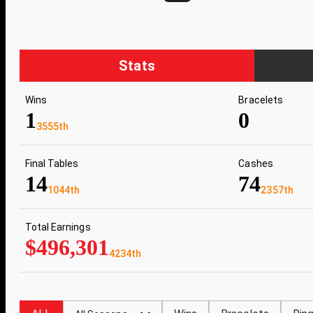
Stats
Wins
Bracelets
1
0
3555th
Final Tables
Cashes
14
74
1044th
2357th
Total Earnings
$496,301
4234th