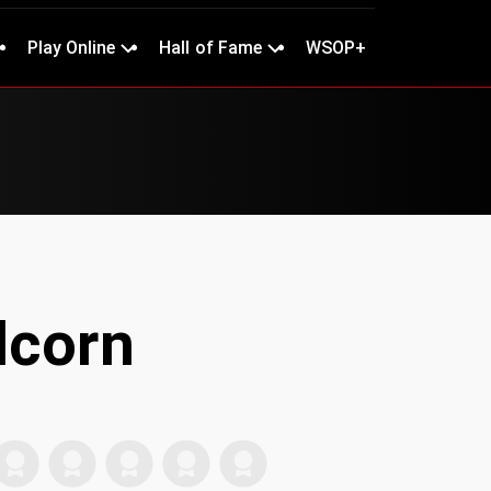
Play Online
Hall of Fame
WSOP+
lcorn