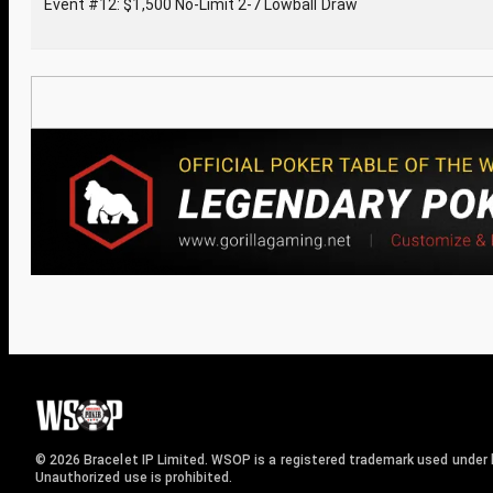
Event #12: $1,500 No-Limit 2-7 Lowball Draw
© 2026 Bracelet IP Limited. WSOP is a registered trademark used under l
Unauthorized use is prohibited.