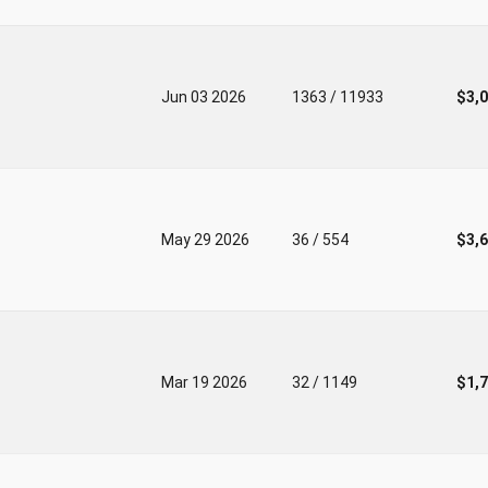
Jun 03 2026
1363 / 11933
$3,
May 29 2026
36 / 554
$3,
Mar 19 2026
32 / 1149
$1,