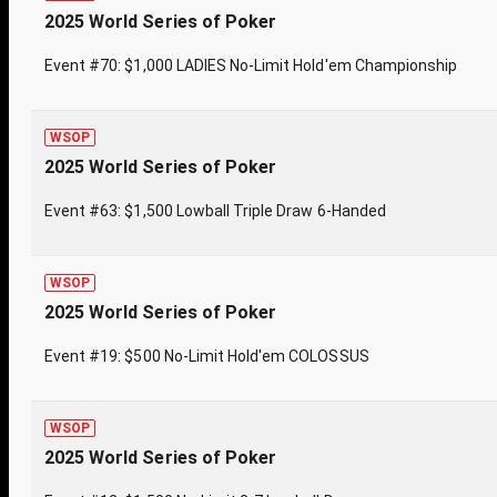
2025 World Series of Poker
Event #70: $1,000 LADIES No-Limit Hold'em Championship
WSOP
2025 World Series of Poker
Event #63: $1,500 Lowball Triple Draw 6-Handed
WSOP
2025 World Series of Poker
Event #19: $500 No-Limit Hold'em COLOSSUS
WSOP
2025 World Series of Poker