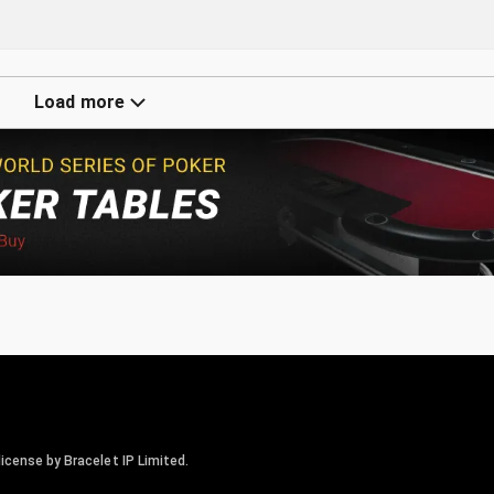
Load more
icense by Bracelet IP Limited.