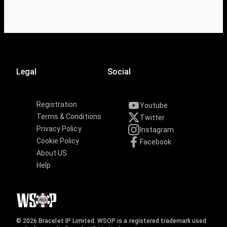
Legal
Social
Registration
Youtube
Terms & Conditions
Twitter
Privacy Policy
Instagram
Cookie Policy
Facebook
About US
Help
© 2026 Bracelet IP Limited. WSOP is a registered trademark used