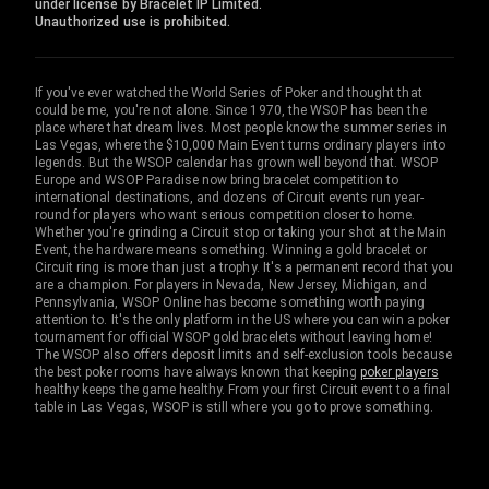
under license by Bracelet IP Limited.
Unauthorized use is prohibited.
If you've ever watched the World Series of Poker and thought that
could be me, you're not alone. Since 1970, the WSOP has been the
place where that dream lives. Most people know the summer series in
Las Vegas, where the $10,000 Main Event turns ordinary players into
legends. But the WSOP calendar has grown well beyond that. WSOP
Europe and WSOP Paradise now bring bracelet competition to
international destinations, and dozens of Circuit events run year-
round for players who want serious competition closer to home.
Whether you're grinding a Circuit stop or taking your shot at the Main
Event, the hardware means something. Winning a gold bracelet or
Circuit ring is more than just a trophy. It's a permanent record that you
are a champion. For players in Nevada, New Jersey, Michigan, and
Pennsylvania, WSOP Online has become something worth paying
attention to. It's the only platform in the US where you can win a poker
tournament for official WSOP gold bracelets without leaving home!
The WSOP also offers deposit limits and self-exclusion tools because
the best poker rooms have always known that keeping
poker players
healthy keeps the game healthy. From your first Circuit event to a final
table in Las Vegas, WSOP is still where you go to prove something.