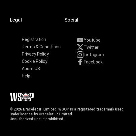
Legal
Social
Registration
Youtube
Terms & Conditions
Twitter
Privacy Policy
Instagram
Cookie Policy
Facebook
About US
Help
© 2026 Bracelet IP Limited. WSOP is a registered trademark used
under license by Bracelet IP Limited.
Unauthorized use is prohibited.