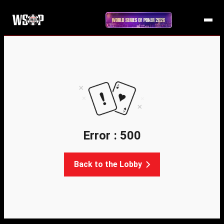
Error : 500
Back to the Lobby