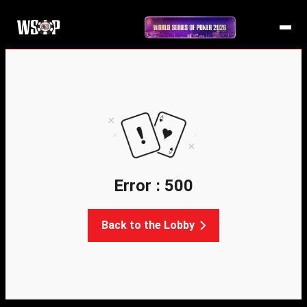
Error : 500
Back to the Lobby