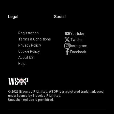
Legal
Social
Registration
Youtube
Terms & Conditions
Twitter
Privacy Policy
Instagram
Cookie Policy
Facebook
About US
Help
© 2026 Bracelet IP Limited. WSOP is a registered trademark used
under license by Bracelet IP Limited.
Unauthorized use is prohibited.