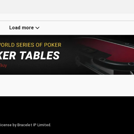
Load more
icense by Bracelet IP Limited.