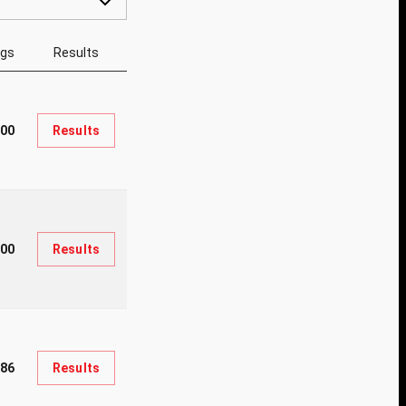
ngs
Results
000
Results
000
Results
186
Results