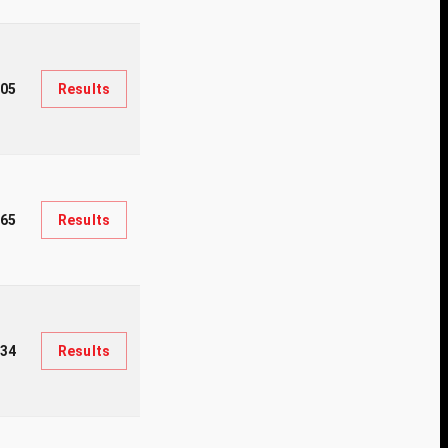
05
Results
865
Results
334
Results