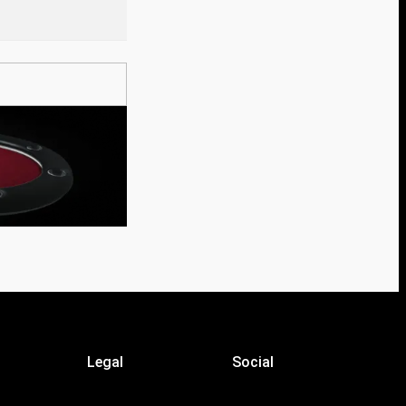
Legal
Social