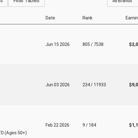
gs
Final Tables
All Brands
Date
Rank
Earni
Jun 15 2026
805 / 7538
$2,
Jun 03 2026
234 / 11933
$9,
Feb 22 2026
9 / 184
$1,
TD (Ages 50+)