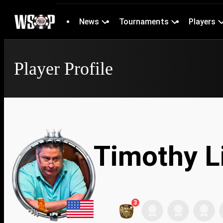
News
Tournaments
Players
Player Profile
Timothy Li
3