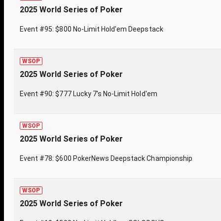
2025 World Series of Poker
Event #95: $800 No-Limit Hold'em Deepstack
WSOP
2025 World Series of Poker
Event #90: $777 Lucky 7's No-Limit Hold'em
WSOP
2025 World Series of Poker
Event #78: $600 PokerNews Deepstack Championship
WSOP
2025 World Series of Poker