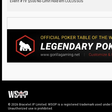
Event #19: $500 No-Limit Hold'em COLOSSUS
© 2026 Bracelet IP Limited. WSOP is a registered trademark used under l
Unauthorized use is prohibited.