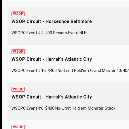
WSOP
WSOP Circuit - Horseshoe Baltimore
WSOPC Event #4: 400 Seniors Event NLH
WSOP
WSOP Circuit - Harrah's Atlantic City
WSOPC Event #16: $400 No-Limit Hold'em Grand Master 40/40
WSOP
WSOP Circuit - Harrah's Atlantic City
WSOPC Event #6: $400 No-Limit Hold'em Monster Stack
WSOP