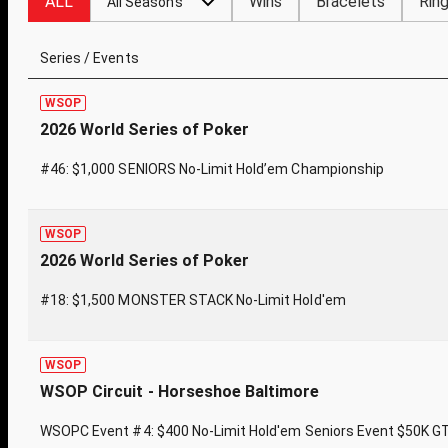
ALL
Wins
Bracelets
Rin
All Seasons
Series / Events
WSOP
2026 World Series of Poker
#46: $1,000 SENIORS No-Limit Hold’em Championship
WSOP
2026 World Series of Poker
#18: $1,500 MONSTER STACK No-Limit Hold'em
WSOP
WSOP Circuit - Horseshoe Baltimore
WSOPC Event #4: $400 No-Limit Hold'em Seniors Event $50K G