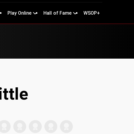
Play Online
Hall of Fame
WSOP+
ttle