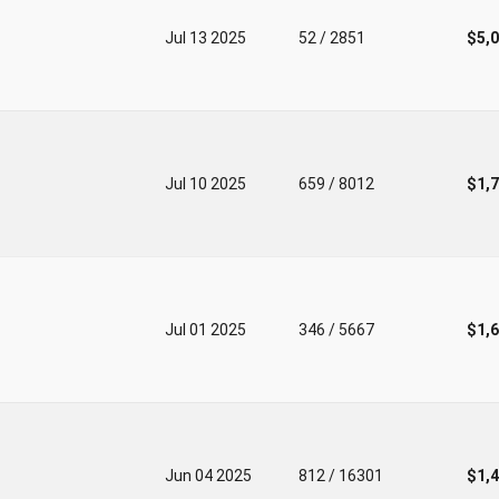
Jul 13 2025
52 / 2851
$5,
Jul 10 2025
659 / 8012
$1,
Jul 01 2025
346 / 5667
$1,
Jun 04 2025
812 / 16301
$1,