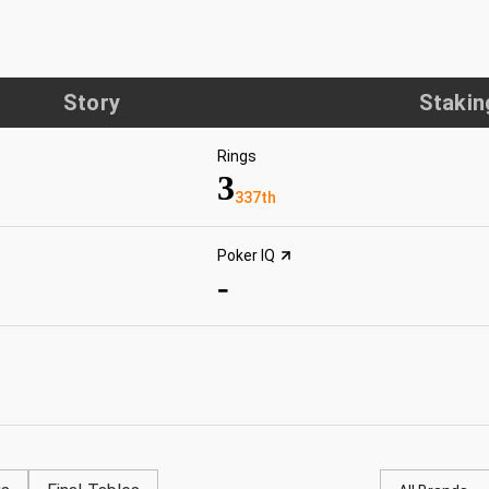
Story
Stakin
Rings
3
337th
Poker IQ
-