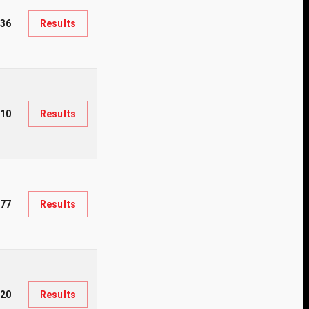
036
Results
710
Results
677
Results
420
Results