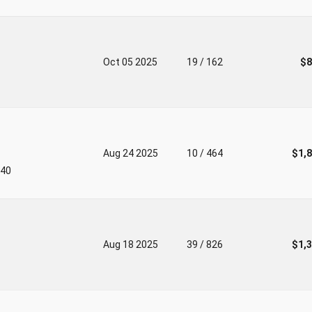
Oct 05 2025
19 / 162
$8
Aug 24 2025
10 / 464
$1,
/40
Aug 18 2025
39 / 826
$1,