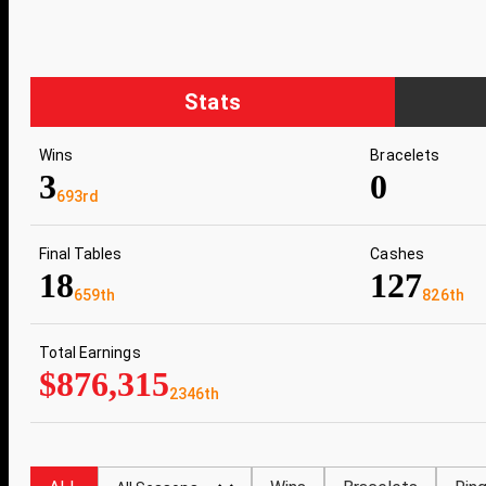
Stats
Wins
Bracelets
3
0
693rd
Final Tables
Cashes
18
127
659th
826th
Total Earnings
$876,315
2346th