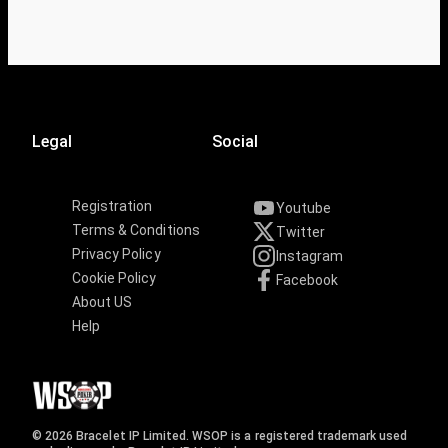
Legal
Social
Registration
Youtube
Terms & Conditions
Twitter
Privacy Policy
Instagram
Cookie Policy
Facebook
About US
Help
© 2026 Bracelet IP Limited. WSOP is a registered trademark used