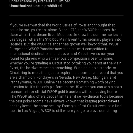
under license by Bracelet IP Limited.
Unauthorized use is prohibited.
If you've ever watched the World Series of Poker and thought that
could be me, you're not alone. Since 1970, the WSOP has been the
place where that dream lives. Most people know the summer series in
Las Vegas, where the $10,000 Main Event turns ordinary players into
legends. But the WSOP calendar has grown well beyond that. WSOP
Europe and WSOP Paradise now bring bracelet competition to
international destinations, and dozens of Circuit events run year-
round for players who want serious competition closer to home.
Whether you're grinding a Circuit stop or taking your shot at the Main
Event, the hardware means something. Winning a gold bracelet or
Circuit ring is more than just a trophy. It's a permanent record that you
are a champion. For players in Nevada, New Jersey, Michigan, and
Pennsylvania, WSOP Online has become something worth paying
attention to. It's the only platform in the US where you can win a poker
tournament for official WSOP gold bracelets without leaving home!
The WSOP also offers deposit limits and self-exclusion tools because
the best poker rooms have always known that keeping
poker players
healthy keeps the game healthy. From your first Circuit event to a final
table in Las Vegas, WSOP is still where you go to prove something.