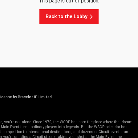
This page is out of position.
Back to the Lobby
icense by Bracelet IP Limited.
me, you're not alone. Since 1970, the WSOP has been the place where that dream
 Main Event turns ordinary players into legends. But the WSOP calendar has
ompetition to international destinations, and dozens of Circuit events run
you're grinding a Circuit stop or taking your shot at the Main Event, the