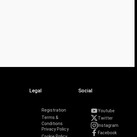
Legal
Social
Registration
Youtube
Terms &
Twitter
Conditions
Instagram
Privacy Policy
Facebook
Cookie Policy