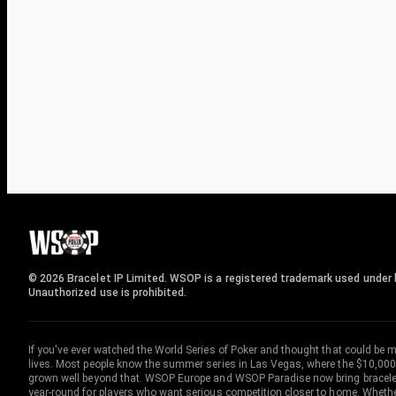
© 2026 Bracelet IP Limited. WSOP is a registered trademark used under l
Unauthorized use is prohibited.
If you've ever watched the World Series of Poker and thought that could be 
lives. Most people know the summer series in Las Vegas, where the $10,000
grown well beyond that. WSOP Europe and WSOP Paradise now bring bracelet c
year-round for players who want serious competition closer to home. Whether 