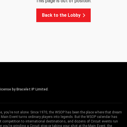
This page is out of position.
Back to the Lobby
icense by Bracelet IP Limited.
me, you're not alone. Since 1970, the WSOP has been the place where that dream
 Main Event turns ordinary players into legends. But the WSOP calendar has
ompetition to international destinations, and dozens of Circuit events run
you're grinding a Circuit stop or taking your shot at the Main Event, the