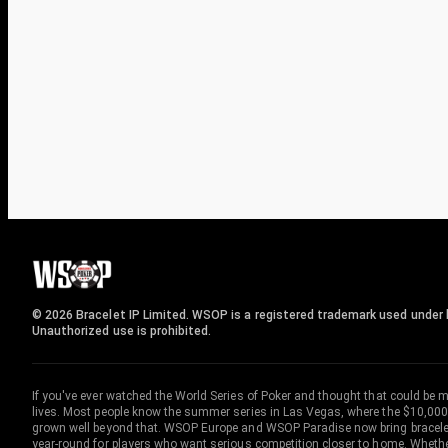
© 2026 Bracelet IP Limited. WSOP is a registered trademark used under l
Unauthorized use is prohibited.
If you've ever watched the World Series of Poker and thought that could be 
lives. Most people know the summer series in Las Vegas, where the $10,000
grown well beyond that. WSOP Europe and WSOP Paradise now bring bracelet c
year-round for players who want serious competition closer to home. Whether 