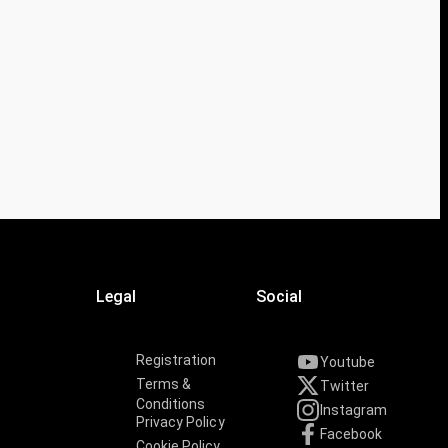
Legal
Social
Registration
Youtube
Terms &
Twitter
Conditions
Instagram
Privacy Policy
Facebook
Cookie Policy