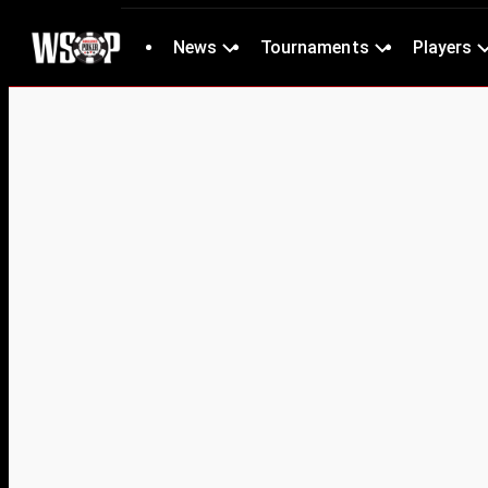
News
Tournaments
Players