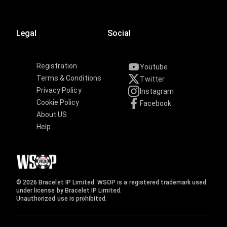
Legal
Social
Registration
Youtube
Terms & Conditions
Twitter
Privacy Policy
Instagram
Cookie Policy
Facebook
About US
Help
© 2026 Bracelet IP Limited. WSOP is a registered trademark used
under license by Bracelet IP Limited.
Unauthorized use is prohibited.