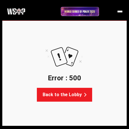
Error : 500
Back to the Lobby