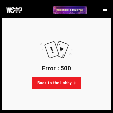
Error : 500
Back to the Lobby