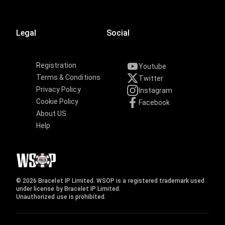
Legal
Social
Registration
Youtube
Terms & Conditions
Twitter
Privacy Policy
Instagram
Cookie Policy
Facebook
About US
Help
© 2026 Bracelet IP Limited. WSOP is a registered trademark used
under license by Bracelet IP Limited.
Unauthorized use is prohibited.