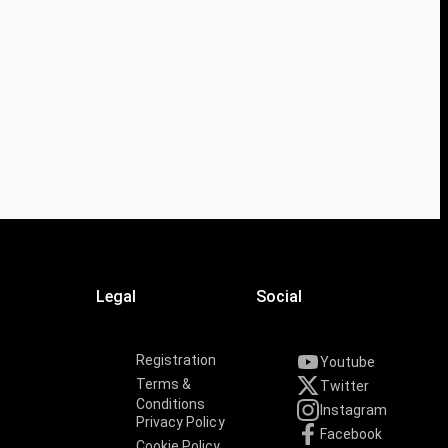
Legal
Social
Registration
Youtube
Terms &
Twitter
Conditions
Instagram
Privacy Policy
Facebook
Cookie Policy