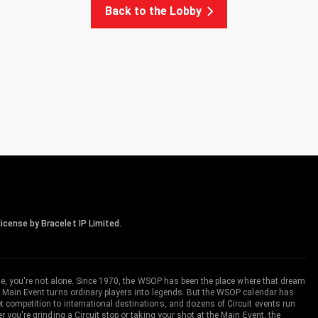
Back to the Lobby
icense by Bracelet IP Limited.
me, you're not alone. Since 1970, the WSOP has been the place where that dream
 Main Event turns ordinary players into legends. But the WSOP calendar has
ompetition to international destinations, and dozens of Circuit events run
you're grinding a Circuit stop or taking your shot at the Main Event, the