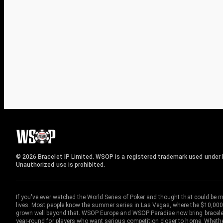
© 2026 Bracelet IP Limited. WSOP is a registered trademark used under l
Unauthorized use is prohibited.
If you've ever watched the World Series of Poker and thought that could be 
lives. Most people know the summer series in Las Vegas, where the $10,000
grown well beyond that. WSOP Europe and WSOP Paradise now bring bracelet c
year-round for players who want serious competition closer to home. Whether 