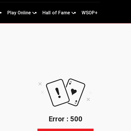
Play Online
Hall of Fame
WSOP+
Error : 500