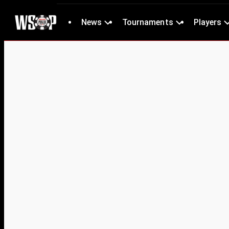
News
Tournaments
Players