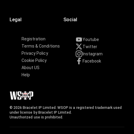
Legal
Social
Registration
Youtube
Terms & Conditions
Twitter
Privacy Policy
Instagram
Cookie Policy
Facebook
About US
Help
© 2026 Bracelet IP Limited. WSOP is a registered trademark used
under license by Bracelet IP Limited.
Unauthorized use is prohibited.