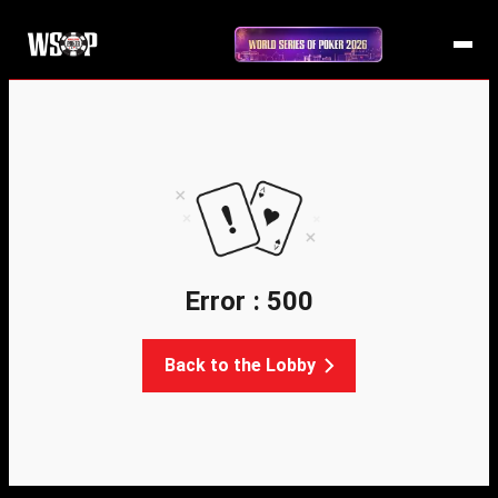
Error : 500
Back to the Lobby