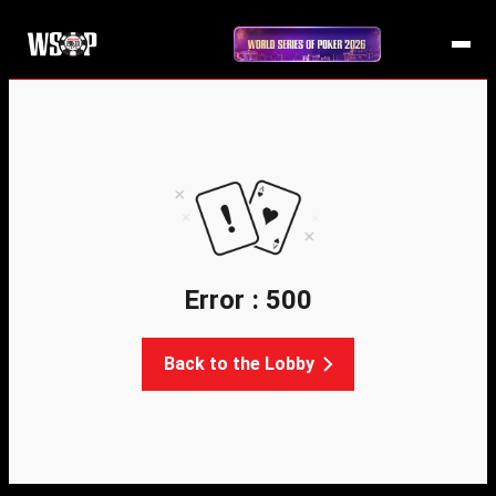
Error : 500
Back to the Lobby