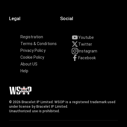
Legal
Social
Registration
Youtube
Terms & Conditions
Twitter
Privacy Policy
Instagram
Cookie Policy
Facebook
About US
Help
© 2026 Bracelet IP Limited. WSOP is a registered trademark used
under license by Bracelet IP Limited.
Unauthorized use is prohibited.